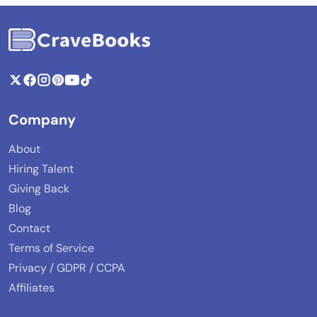
Company
About
Hiring Talent
Giving Back
Blog
Contact
Terms of Service
Privacy / GDPR / CCPA
Affiliates