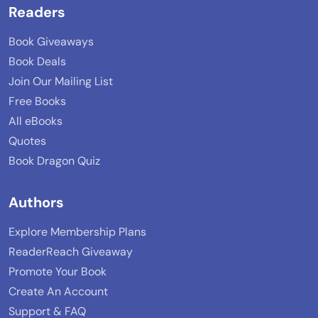
Readers
Book Giveaways
Book Deals
Join Our Mailing List
Free Books
All eBooks
Quotes
Book Dragon Quiz
Authors
Explore Membership Plans
ReaderReach Giveaway
Promote Your Book
Create An Account
Support & FAQ