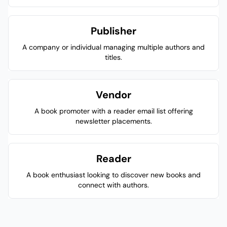
Publisher
A company or individual managing multiple authors and
titles.
Vendor
A book promoter with a reader email list offering
newsletter placements.
Reader
A book enthusiast looking to discover new books and
connect with authors.