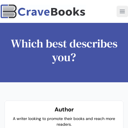
Which best describes
you?
Author
A writer looking to promote their books and reach more
readers.