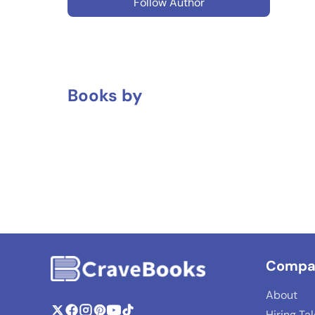
Follow Author
Books by
Compa
About
Hiring Ta