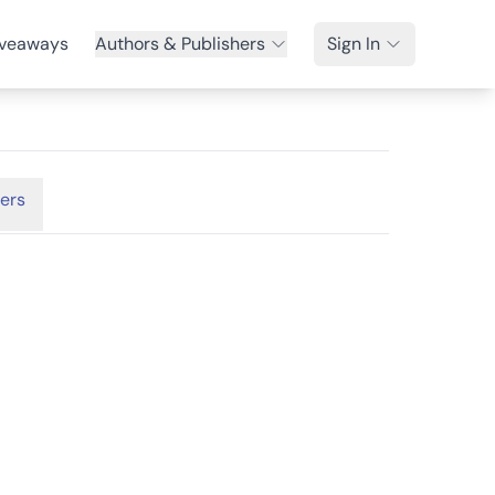
veaways
Authors & Publishers
Sign In
ers