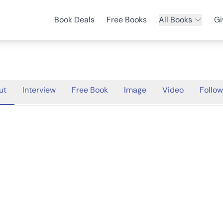
Book Deals
Free Books
All Books
Gi
ut
Interview
Free Book
Image
Video
Follow