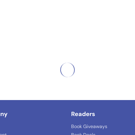
ny
Readers
Book Giveaways
lent
Book Deals