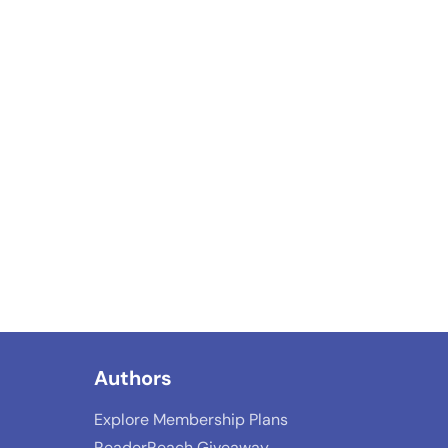
Authors
Explore Membership Plans
ReaderReach Giveaway