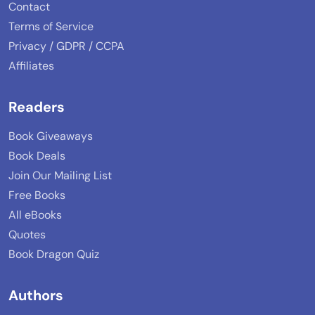
Contact
Terms of Service
Privacy / GDPR / CCPA
Affiliates
Readers
Book Giveaways
Book Deals
Join Our Mailing List
Free Books
All eBooks
Quotes
Book Dragon Quiz
Authors