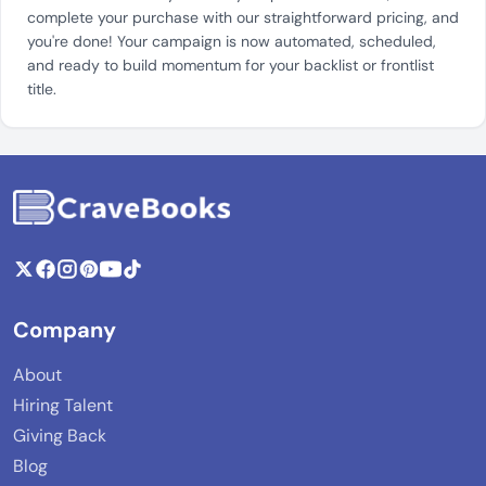
complete your purchase with our straightforward pricing, and
you're done! Your campaign is now automated, scheduled,
and ready to build momentum for your backlist or frontlist
title.
Company
About
Hiring Talent
Giving Back
Blog