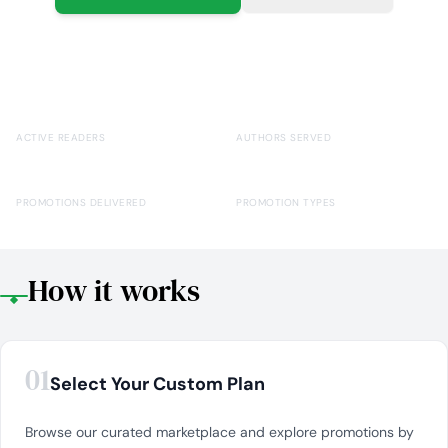
769,186+
15,000+
ACTIVE READERS
AUTHORS SERVED
100,000+
40+
PROMOTIONS DELIVERED
PROMOTION TYPES
How it works
01
Select Your Custom Plan
Browse our curated marketplace and explore promotions by