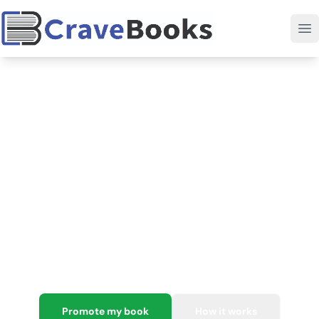
Your all-in-one home base
for
book marketing.
Publishing is hard. Marketing doesn't have to be. Get
targeted promotions, data-driven insights, and a
seamless all-in-one system to help you finally grow your
readership and book sales worldwide.
Promote my book
How it works