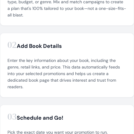
type, budget, or genre. Mix and match campaigns to create
a plan that's 100% tailored to your book—not a one-size-fits-
all blast.
02
Add Book Details
Enter the key information about your book, including the
genre, retail links, and price. This data automatically feeds
into your selected promotions and helps us create a
dedicated book page that drives interest and trust from
readers.
03
Schedule and Go!
Pick the exact date you want your promotion to run,