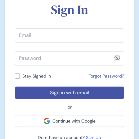
Sign In
Stay Signed In
Forgot Password?
Sign in with email
or
Continue with Google
Don't have an account?
Sign Up