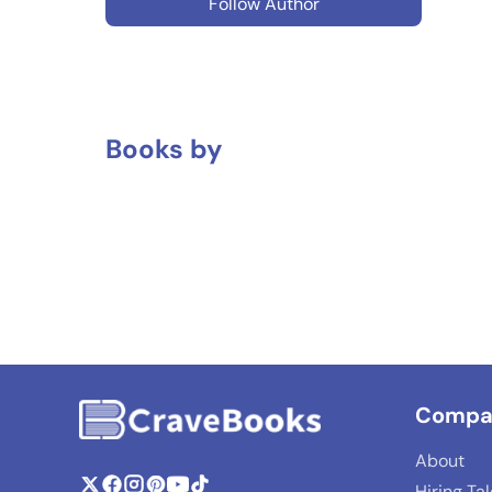
Follow Author
Books by
Compa
About
Hiring Ta