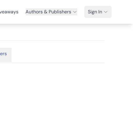
veaways
Authors & Publishers
Sign In
ers