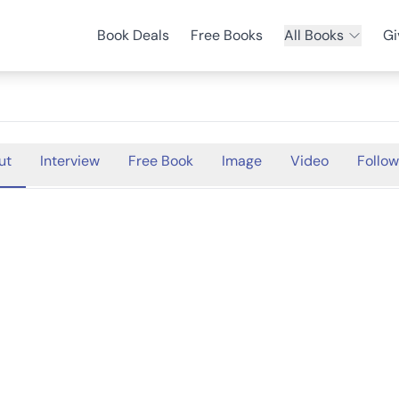
Book Deals
Free Books
All Books
Gi
ut
Interview
Free Book
Image
Video
Follow