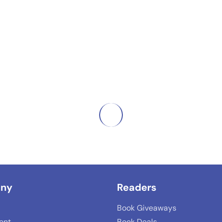
ny
Readers
Book Giveaways
lent
Book Deals