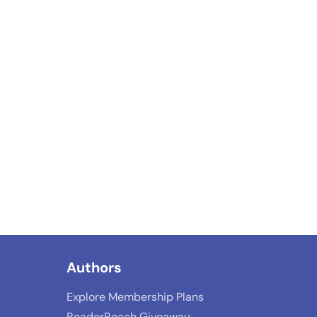
Authors
Explore Membership Plans
ReaderReach Giveaway