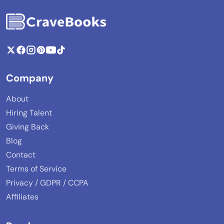
Company
About
Hiring Talent
Giving Back
Blog
Contact
Terms of Service
Privacy / GDPR / CCPA
Affiliates