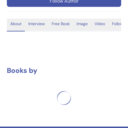
Follow Author
About
Interview
Free Book
Image
Video
Follower
Books by