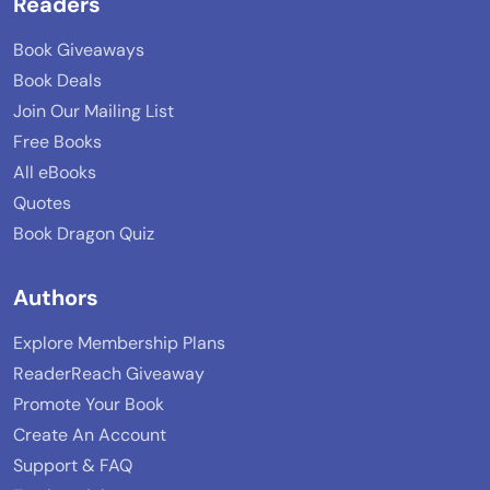
Readers
Book Giveaways
Book Deals
Join Our Mailing List
Free Books
All eBooks
Quotes
Book Dragon Quiz
Authors
Explore Membership Plans
ReaderReach Giveaway
Promote Your Book
Create An Account
Support & FAQ