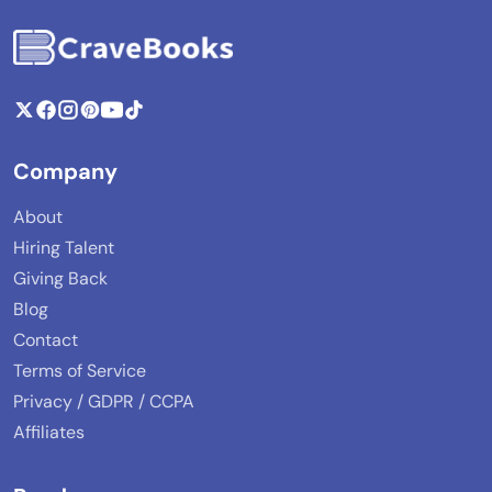
Company
About
Hiring Talent
Giving Back
Blog
Contact
Terms of Service
Privacy / GDPR / CCPA
Affiliates