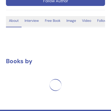
Follow Author
About
Interview
Free Book
Image
Video
Follower
Books by