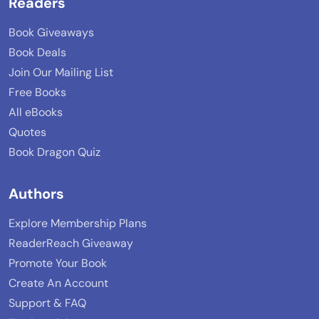
Readers
Book Giveaways
Book Deals
Join Our Mailing List
Free Books
All eBooks
Quotes
Book Dragon Quiz
Authors
Explore Membership Plans
ReaderReach Giveaway
Promote Your Book
Create An Account
Support & FAQ