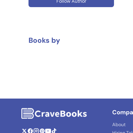
Follow Author
Books by
Compa
About
Hiring Ta