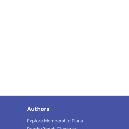
Authors
Explore Membership Plans
ReaderReach Giveaway