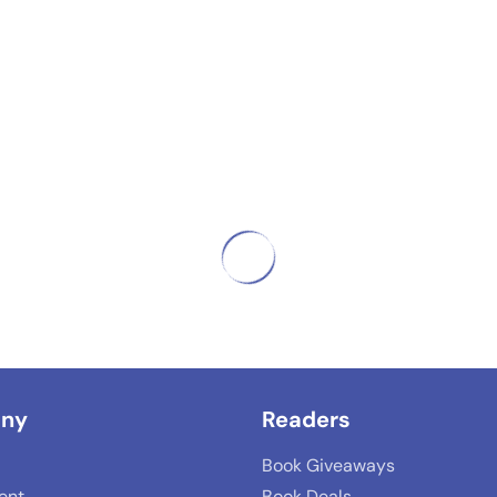
ny
Readers
Book Giveaways
lent
Book Deals