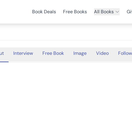
Book Deals
Free Books
All Books
Gi
ut
Interview
Free Book
Image
Video
Follow