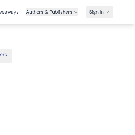
veaways
Authors & Publishers
Sign In
ers