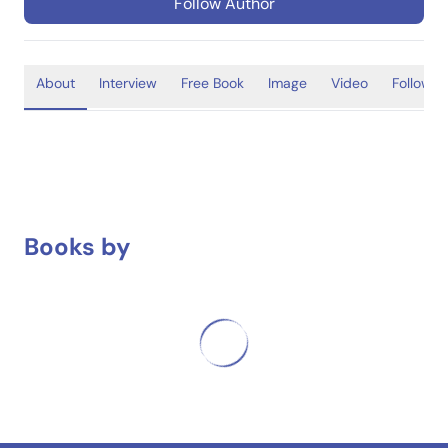
Follow Author
About
Interview
Free Book
Image
Video
Follower
Books by