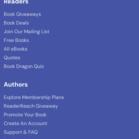
Readers
Book Giveaways
Book Deals
Join Our Mailing List
Free Books
All eBooks
Quotes
Book Dragon Quiz
Authors
Explore Membership Plans
ReaderReach Giveaway
Promote Your Book
Create An Account
Support & FAQ