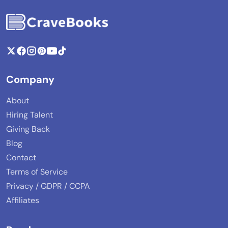
Company
About
Hiring Talent
Giving Back
Blog
Contact
Terms of Service
Privacy / GDPR / CCPA
Affiliates