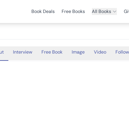
Book Deals
Free Books
All Books
Gi
ut
Interview
Free Book
Image
Video
Follow