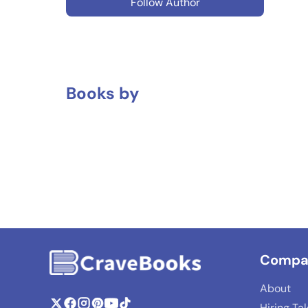
Follow Author
Books by
Compa
About
Hiring Ta