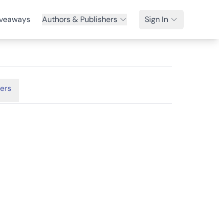
veaways
Authors & Publishers
Sign In
ers