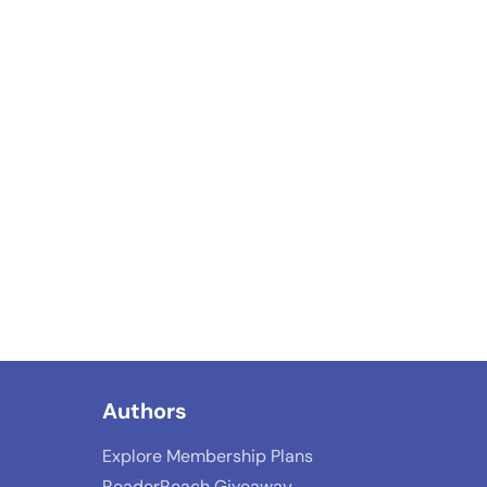
Authors
Explore Membership Plans
ReaderReach Giveaway