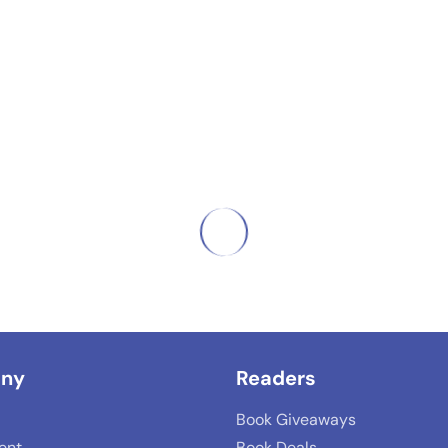
ny
Readers
Book Giveaways
lent
Book Deals