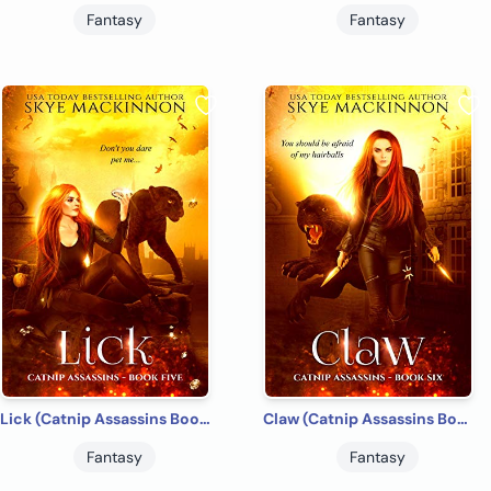
Fantasy
Fantasy
Lick (Catnip Assassins Book 5)
Claw (Catnip Assassins Book 6)
Fantasy
Fantasy