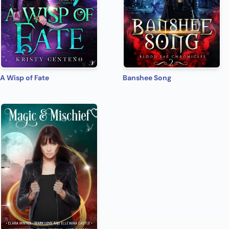
A Wisp of Fate
Banshee Song