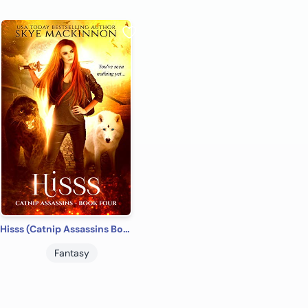
Hisss (Catnip Assassins Book 4)
Fantasy