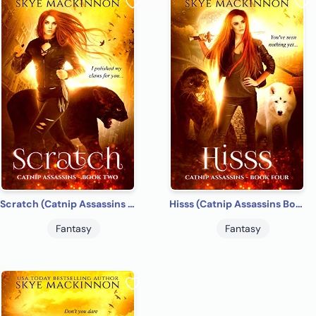
Scratch (Catnip Assassins Book 2)
Hisss (Catnip Assassins Book 4)
Fantasy
Fantasy