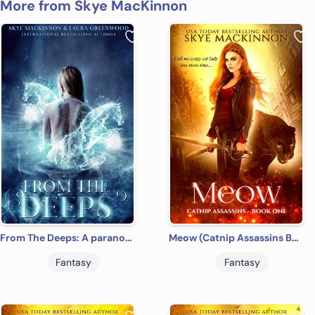
More from Skye MacKinnon
From The Deeps: A paranormal reverse harem (Seven Wardens Book 1)
Meow (Catnip Assassins Book 1)
Fantasy
Fantasy