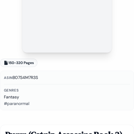
150-320 Pages
B07S4M7R3S
ASIN
GENRES
Fantasy
#paranormal