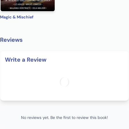
Magic & Mischief
Reviews
Write a Review
No reviews yet. Be the first to review this book!