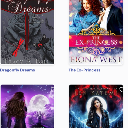
Dragonfly Dreams
The Ex-Princess