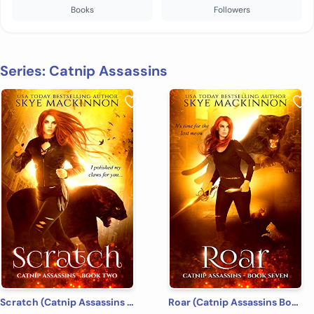
Books
Followers
Series: Catnip Assassins
Scratch (Catnip Assassins Book 2)
Roar (Catnip Assassins Book 7)