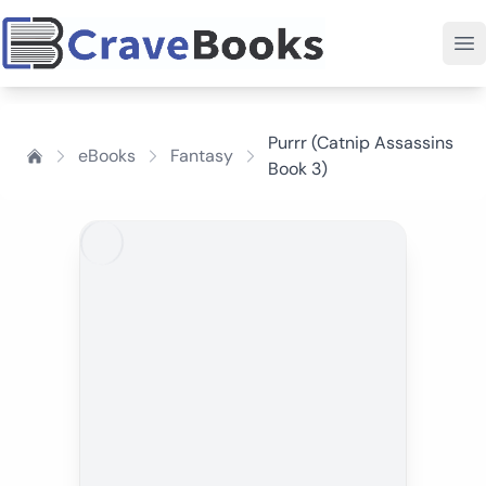
Purrr (Catnip Assassins
eBooks
Fantasy
Book 3)