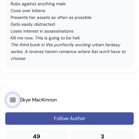
Rubs against anything male
Coos over kittens
Presents her assets as often as possible
Gets easily distracted
Loses interest in assassinations
Kill me now. This is going to be hell.
The third book in this purrfectly exciting urban fantasy
series. A reverse harem romance where Kat won't have to
choose.
Skye MacKinnon
Follow Author
49
3