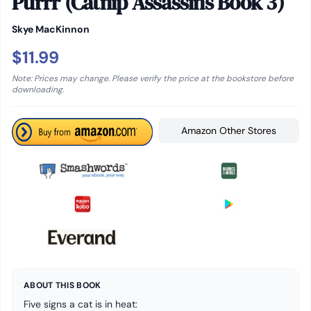
Purrr (Catnip Assassins Book 3)
Skye MacKinnon
$11.99
Note: Prices may change. Please verify the price at the bookstore before
downloading.
Amazon Other Stores
ABOUT THIS BOOK
Five signs a cat is in heat: