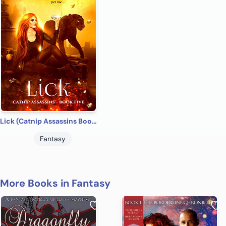
Lick (Catnip Assassins Book 5)
Fantasy
More Books in Fantasy