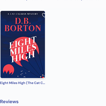
Eight Miles High (The Cat Caliban Mysteries Book 8)
Reviews