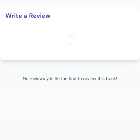
Write a Review
No reviews yet. Be the first to review this book!