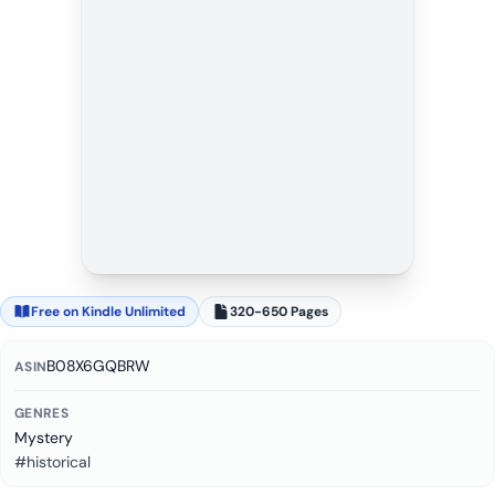
Free on Kindle Unlimited
320-650 Pages
B08X6GQBRW
ASIN
GENRES
Mystery
#historical