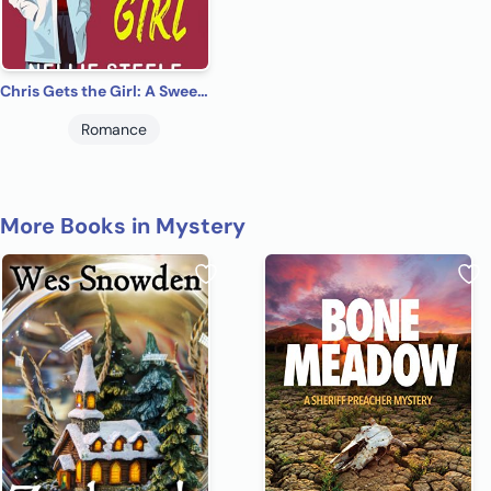
Chris Gets the Girl: A Sweet Paranormal Romance (Heartbeats and Halos Clean Paranormal Romance Book 1)
Romance
More Books in Mystery