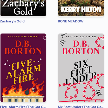
Zachary's Gold
BONE MEADOW
Five-Alarm Fire (The Cat Caliban Mysteries Book 5)
Six Feet Under (The Cat Caliban Mysteries Book 6)