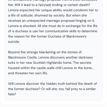
her. Will it lead to a fairytale ending or certain death?
Lenora expected her unique ability would condemn her to
a life of solitude, shunned by society. But when she
receives an unexpected marriage proposal hinging on it,
Lenora is shocked. All she must do in exchange for the life
of a duchess is use her communicative skills to determine
the reason for the former Duchess of Blackmoore’s
suicide.
Beyond the strange blackening on the stones of
Blackmoore Castle, Lenora discovers another darkness
lurks in her new Scottish Highlands home. The secrets
housed within the castle walls chill Lenora to the bone...
and threaten her own life.
Will Lenora discover the hidden truth behind the death of
the former duchess? Or will she, too, fall prey to a similar
fate?