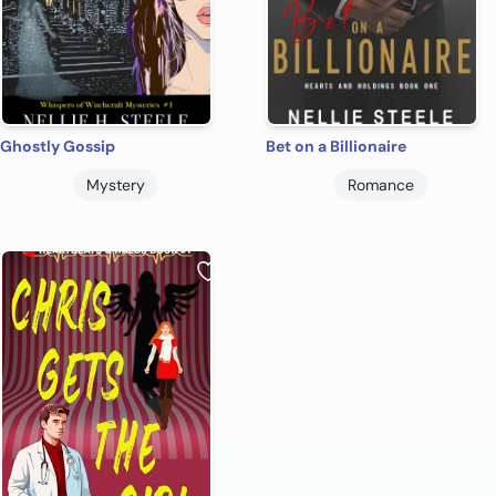
Ghostly Gossip
Bet on a Billionaire
Mystery
Romance