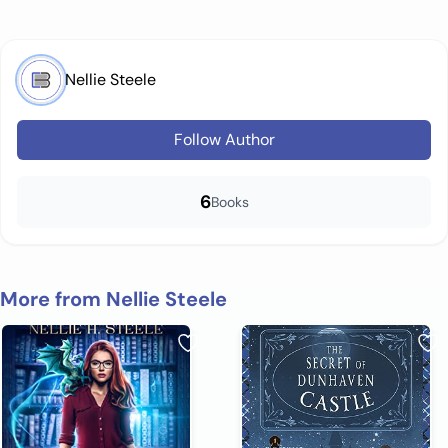
Nellie Steele
Follow Author
6
Books
More from Nellie Steele