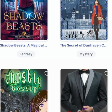
Shadow Beasts: A Magical Library Contemporary Fantasy Novel (Shelving Magic Book 1)
The Secret of Dunhaven Castle: A Cozy Time Travel Mystery (Cate Kensie Mysteries Book 1)
Fantasy
Mystery