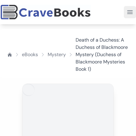
Death of a Duchess: A
Duchess of Blackmoore
eBooks
Mystery
Mystery (Duchess of
Blackmoore Mysteries
Book 1)