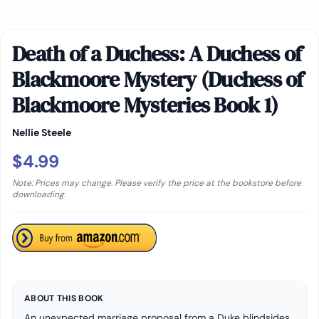
Death of a Duchess: A Duchess of
Blackmoore Mystery (Duchess of
Blackmoore Mysteries Book 1)
Nellie Steele
$4.99
Note: Prices may change. Please verify the price at the bookstore before
downloading.
ABOUT THIS BOOK
An unexpected marriage proposal from a Duke blindsides