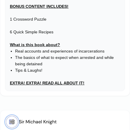
BONUS CONTENT INCLUDES!
1 Crossword Puzzle
6 Quick Simple Recipes
What is this book about?
Real accounts and experiences of incarcerations
The basics of what to expect when arrested and while
being detained
Tips & Laughs!
EXTRA! EXTRA! READ ALL ABOUT IT!
Sir Michael Knight