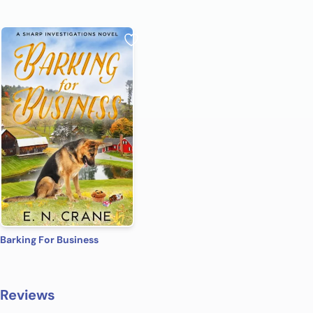
Barking For Business
Reviews