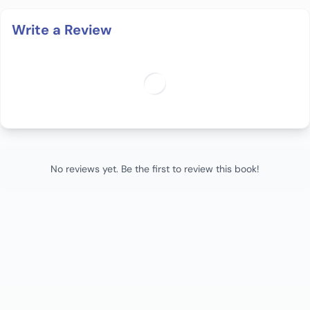
Write a Review
No reviews yet. Be the first to review this book!