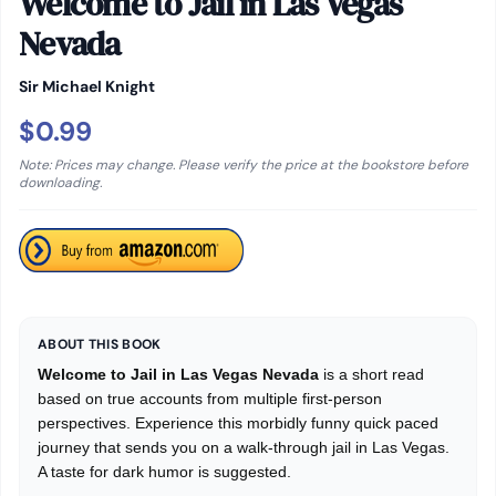
Welcome to Jail in Las Vegas
Nevada
Sir Michael Knight
$0.99
Note: Prices may change. Please verify the price at the bookstore before
downloading.
ABOUT THIS BOOK
Welcome to Jail in Las Vegas Nevada
is a short read
based on true accounts from multiple first-person
perspectives. Experience this morbidly funny quick paced
journey that sends you on a walk-through jail in Las Vegas.
A taste for dark humor is suggested.