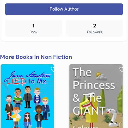
Follow Author
1
2
Book
Followers
More Books in Non Fiction