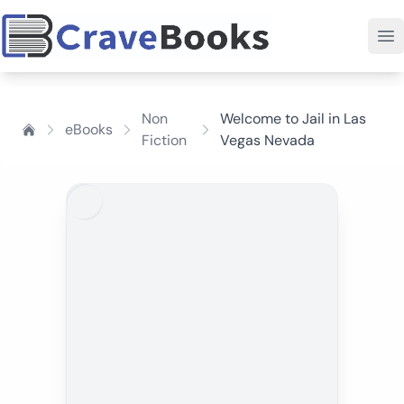
Non
Welcome to Jail in Las
eBooks
Fiction
Vegas Nevada