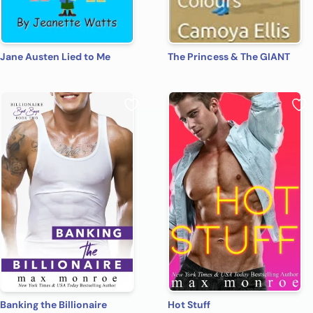
Jane Austen Lied to Me
The Princess & The GIANT
Banking the Billionaire
Hot Stuff