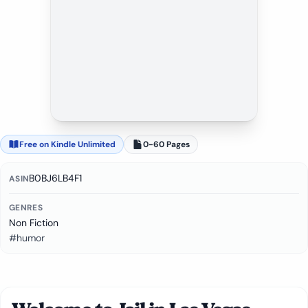
Free on Kindle Unlimited
0-60 Pages
B0BJ6LB4F1
ASIN
GENRES
Non Fiction
#humor