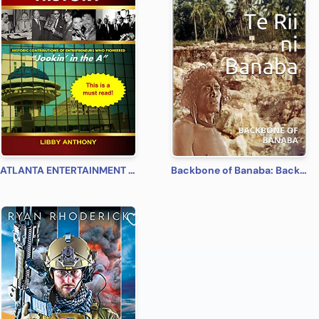
ATLANTA ENTERTAINMENT HISTORY: Jookin' in the A
Backbone of Banaba: Backbone of Banaba: backbone of Banaba