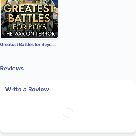
Greatest Battles for Boys: The War on Terror
Reviews
Write a Review