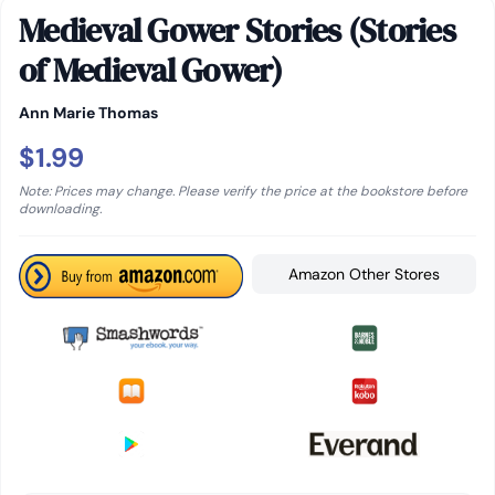
Medieval Gower Stories (Stories
of Medieval Gower)
Ann Marie Thomas
$1.99
Note: Prices may change. Please verify the price at the bookstore before
downloading.
Amazon Other Stores