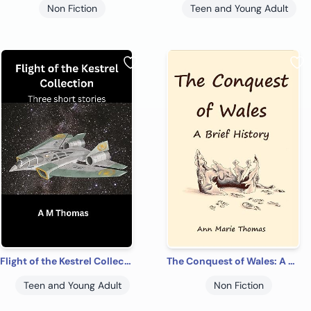
Non Fiction
Teen and Young Adult
Flight of the Kestrel Collection: Three short stories
The Conquest of Wales: A Brief History
Teen and Young Adult
Non Fiction