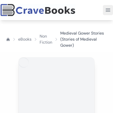
Medieval Gower Stories
Non
eBooks
(Stories of Medieval
Fiction
Gower)