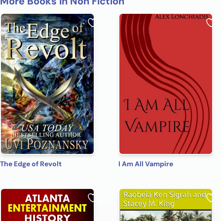
More Books in Non Fiction
The Edge of Revolt
I Am All Vampire