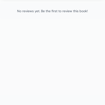
No reviews yet. Be the first to review this book!