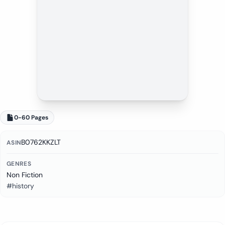
0-60 Pages
B0762KKZLT
ASIN
GENRES
Non Fiction
#history