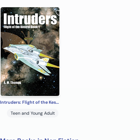
Intruders: Flight of the Kestrel Book 1 science fiction adventure
Teen and Young Adult