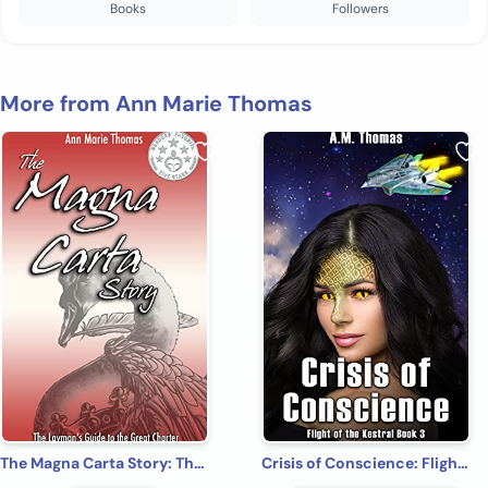
Books
Followers
More from Ann Marie Thomas
The Magna Carta Story: The Layman's Guide to the Great Charter (Stories of Medieval Gower)
Crisis of Conscience: Flight of the Kestrel book 3