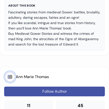
ABOUT THIS BOOK
Fascinating stories from medieval Gower: battles, brutality,
adultery, daring escapes, fairies and an ogre!
If you like scandal, intrigue and true stories from history,
then you’ll love Ann Marie Thomas’ book.
Buy Medieval Gower Stories and witness the crimes of
mad King John, the atrocities of the Ogre of Abergavenny
and search for the lost treasure of Edward II.
Ann Marie Thomas
Follow Author
11
45