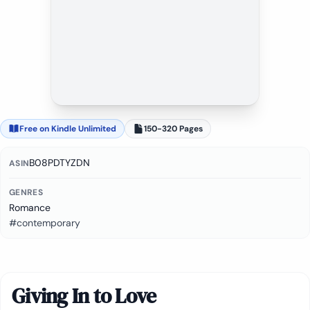
Free on Kindle Unlimited
150-320 Pages
B08PDTYZDN
ASIN
GENRES
Romance
#contemporary
Giving In to Love