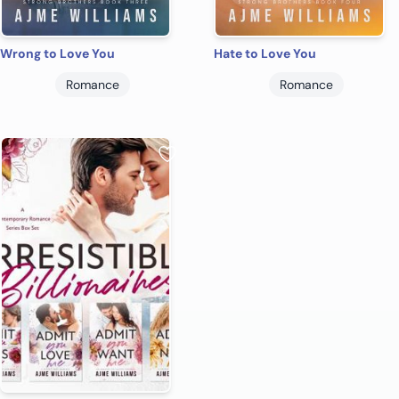
Wrong to Love You
Hate to Love You
Romance
Romance