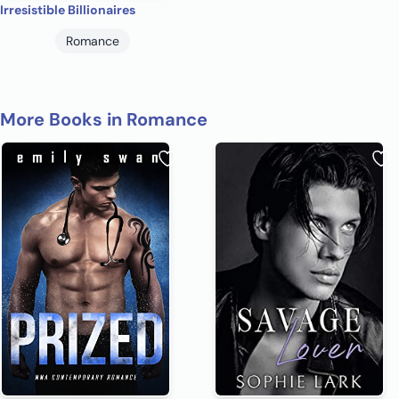
Irresistible Billionaires
Romance
More Books in Romance