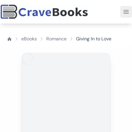
eBooks
Romance
Giving In to Love