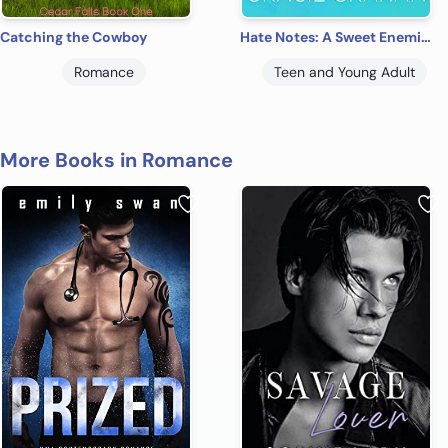
Catching the Cowboy
Hate Notes: A Sweet Enemies to Lovers Young Adult Romance (Lakeview Prep Book 1)
Romance
Teen and Young Adult
More Books in Romance