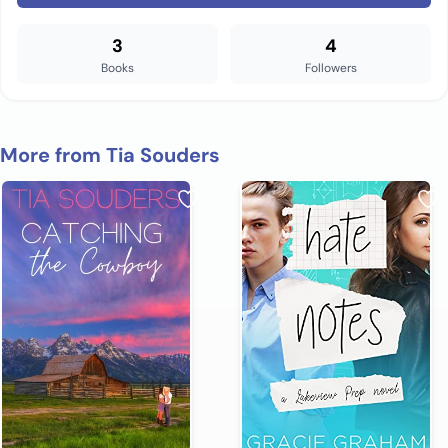
3
4
Books
Followers
More from Tia Souders