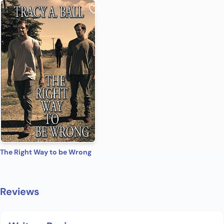
The Right Way to be Wrong
Reviews