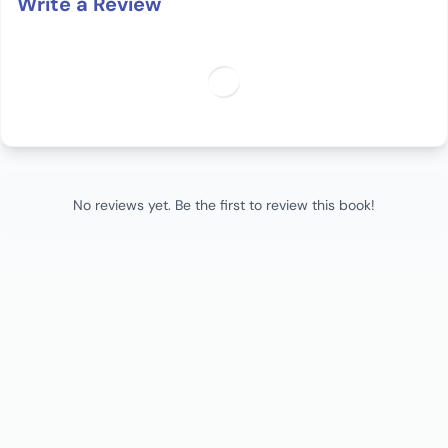
Write a Review
No reviews yet. Be the first to review this book!