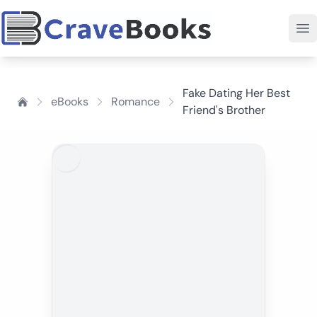
Fake Dating Her Best
eBooks
Romance
Friend's Brother