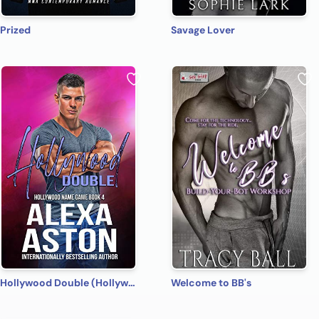
Prized
Savage Lover
Hollywood Double (Hollywood Name Game Book 4)
Welcome to BB's