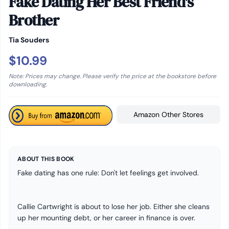
Fake Dating Her Best Friend's
Brother
Tia Souders
$10.99
Note: Prices may change. Please verify the price at the bookstore before
downloading.
Amazon Other Stores
ABOUT THIS BOOK
Fake dating has one rule: Don't let feelings get involved.
Callie Cartwright is about to lose her job. Either she cleans
up her mounting debt, or her career in finance is over.