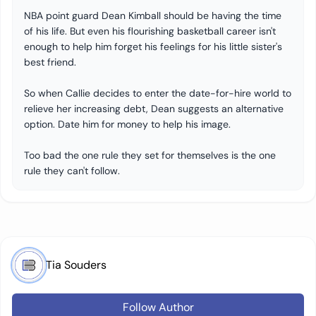
​​NBA point guard Dean Kimball should be having the time
of his life. But even his flourishing basketball career isn't
enough to help him forget his feelings for his little sister's
best friend.
​​So when Callie decides to enter the date-for-hire world to
relieve her increasing debt, Dean suggests an alternative
option. Date him for money to help his image.
​​Too bad the one rule they set for themselves is the one
rule they can't follow.
Tia Souders
Follow Author