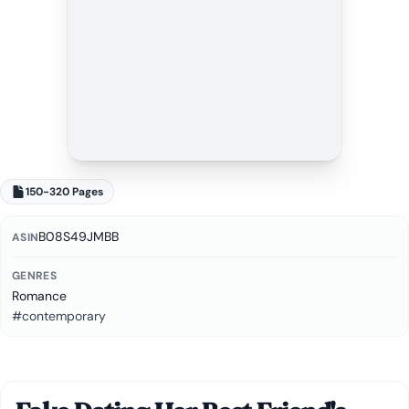
150-320 Pages
B08S49JMBB
ASIN
GENRES
Romance
#contemporary