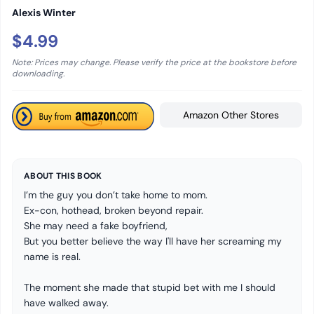
Alexis Winter
$4.99
Note: Prices may change. Please verify the price at the bookstore before
downloading.
Amazon Other Stores
ABOUT THIS BOOK
I’m the guy you don’t take home to mom.
Ex-con, hothead, broken beyond repair.
She may need a fake boyfriend,
But you better believe the way I'll have her screaming my
name is real.
The moment she made that stupid bet with me I should
have walked away.