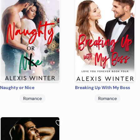
Naughty or Nice
Breaking Up With My Boss
Romance
Romance