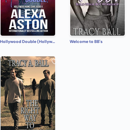
Hollywood Double (Hollywood Name Game Book 4)
Welcome to BB's