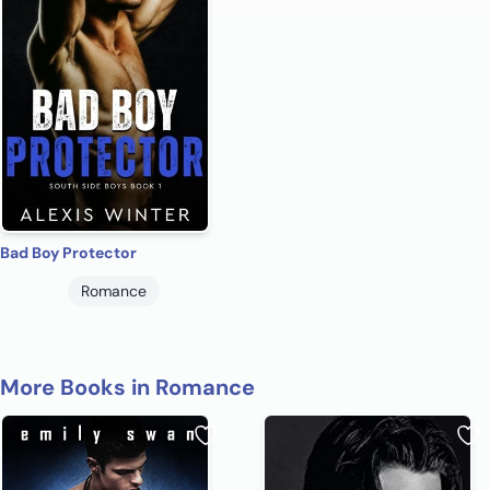
Bad Boy Protector
Romance
More Books in Romance