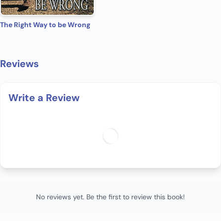
The Right Way to be Wrong
Reviews
Write a Review
No reviews yet. Be the first to review this book!