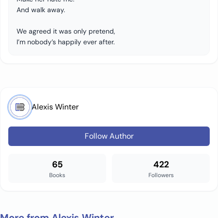
And walk away.
We agreed it was only pretend,
I’m nobody’s happily ever after.
Alexis Winter
Follow Author
65
422
Books
Followers
More from Alexis Winter