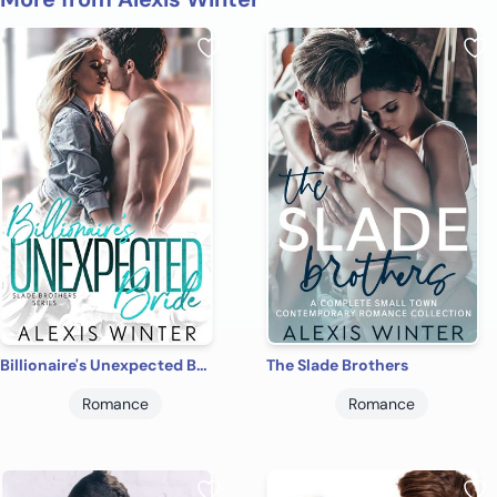
Billionaire's Unexpected Bride
The Slade Brothers
Romance
Romance