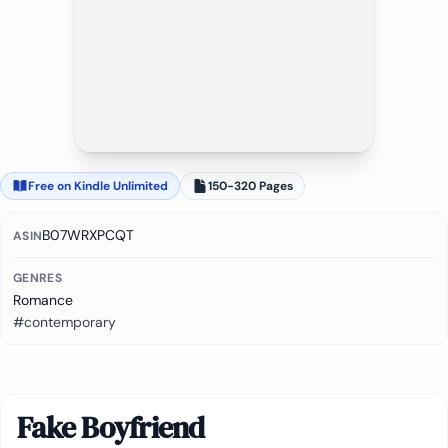
Free on Kindle Unlimited
150-320 Pages
B07WRXPCQT
ASIN
GENRES
Romance
#contemporary
Fake Boyfriend