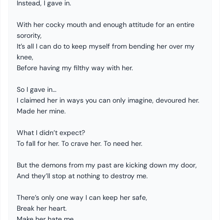
Instead, I gave in.
With her cocky mouth and enough attitude for an entire
sorority,
It’s all I can do to keep myself from bending her over my
knee,
Before having my filthy way with her.
So I gave in…
I claimed her in ways you can only imagine, devoured her.
Made her mine.
What I didn’t expect?
To fall for her. To crave her. To need her.
But the demons from my past are kicking down my door,
And they’ll stop at nothing to destroy me.
There’s only one way I can keep her safe,
Break her heart.
Make her hate me.