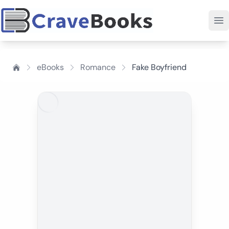
eBooks
Romance
Fake Boyfriend