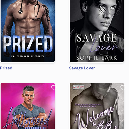
Prized
Savage Lover