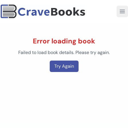
Error loading book
Failed to load book details. Please try again.
Try Again