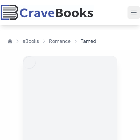
eBooks
Romance
Tamed