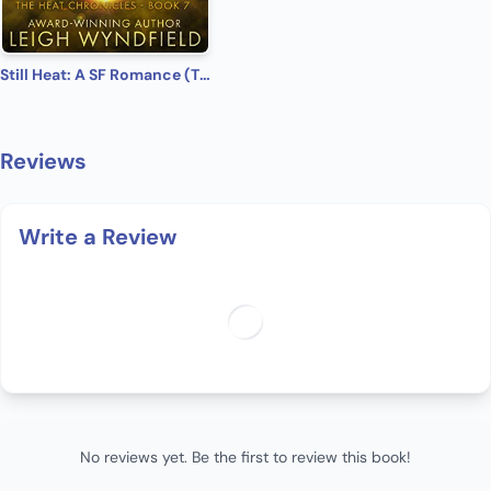
Still Heat: A SF Romance (The Heat Chronicles Book 7)
Reviews
Write a Review
No reviews yet. Be the first to review this book!