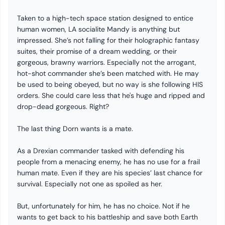
Taken to a high-tech space station designed to entice
human women, LA socialite Mandy is anything but
impressed. She’s not falling for their holographic fantasy
suites, their promise of a dream wedding, or their
gorgeous, brawny warriors. Especially not the arrogant,
hot-shot commander she’s been matched with. He may
be used to being obeyed, but no way is she following HIS
orders. She could care less that he's huge and ripped and
drop-dead gorgeous. Right?
The last thing Dorn wants is a mate.
As a Drexian commander tasked with defending his
people from a menacing enemy, he has no use for a frail
human mate. Even if they are his species’ last chance for
survival. Especially not one as spoiled as her.
But, unfortunately for him, he has no choice. Not if he
wants to get back to his battleship and save both Earth