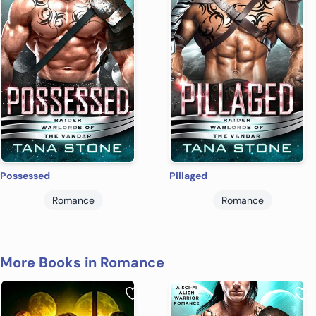
Possessed
Pillaged
Romance
Romance
More Books in Romance