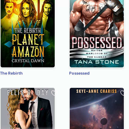
The Rebirth
Possessed