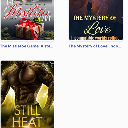
The Mistletoe Game: A steamy, contemporary, romantic comedy (Hot Holidays Book 1)
The Mystery of Love: Incompatible worlds collide