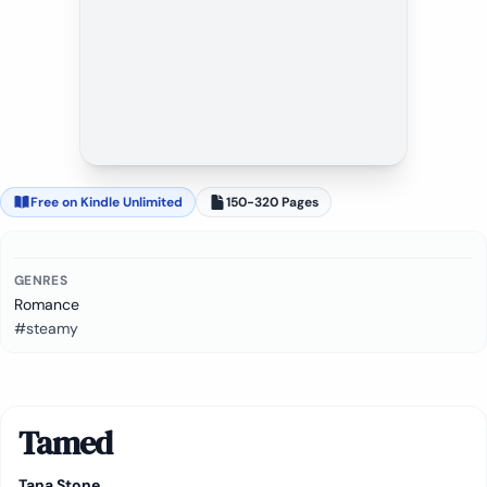
Free on Kindle Unlimited
150-320 Pages
GENRES
Romance
#steamy
Tamed
Tana Stone