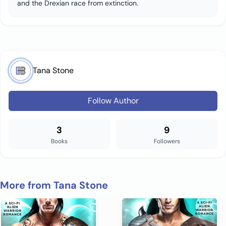
and the Drexian race from extinction.
Tana Stone
Follow Author
3
9
Books
Followers
More from Tana Stone