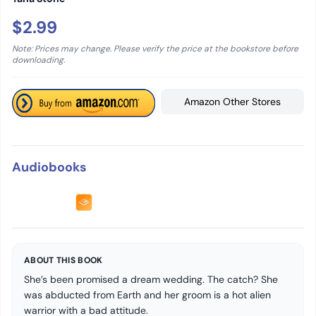
$2.99
Note: Prices may change. Please verify the price at the bookstore before
downloading.
Amazon Other Stores
Audiobooks
ABOUT THIS BOOK
She’s been promised a dream wedding. The catch? She
was abducted from Earth and her groom is a hot alien
warrior with a bad attitude.