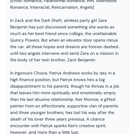
[Erotic Romance, Paranormal Romance, MM, Alternative
Romance, Interracial, Reincarnation, Angels]
In Zack and the Dark Shaft, aimless party girl Zara
Benjamin has just discovered something she wants as
much as her best friend since college, the unattainable
Quincy Powers. But when an elevator door opens minus
the car, all these hopes and dreams are forever dashed…
until two angels intervene and send Zara on a mission in
the body of her twin brother, Zack Benjamin.
In Ingenue’s Choice, Patryk Andrews works by day in a
high finance position, but Patryk knows he's a big
disappointment to his parents, though he thrives in a job
that leaves him more spiritually and emotionally empty
than his last abusive relationship. Keir Monroe, a gifted
painter from an affectionate, supportive clan of parents
and three younger brothers, has lost his way after the
death of his lover three years previous. A chance
encounter with Patryk sparks Keir's creative spirit,
however, and more than a little lust.