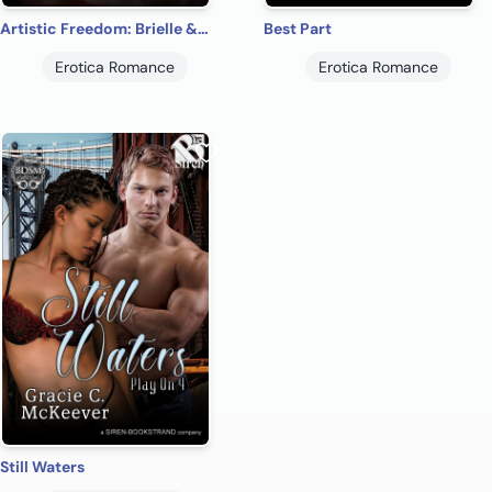
Artistic Freedom: Brielle & Rand
Best Part
Erotica Romance
Erotica Romance
Still Waters