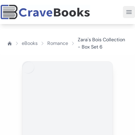
Zara's Bois Collection
eBooks
Romance
- Box Set 6