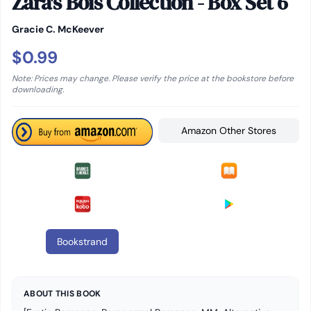
Zara's Bois Collection - Box Set 6
Gracie C. McKeever
$0.99
Note: Prices may change. Please verify the price at the bookstore before
downloading.
Amazon Other Stores
Bookstrand
ABOUT THIS BOOK