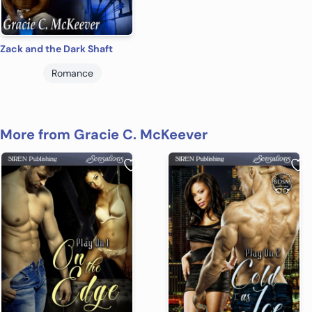
Zack and the Dark Shaft
Romance
More from Gracie C. McKeever