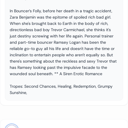
In Bouncer’s Folly, before her death in a tragic accident,
Zara Benjamin was the epitome of spoiled rich bad girl.
When she's brought back to Earth in the body of rich,
directionless bad boy Trevor Carmichael, she thinks it's
just destiny screwing with her life again. Personal trainer
and part-time bouncer Ramsey Logan has been the
reliable go-to guy all his life and doesn't have the time or
inclination to entertain people who aren't equally so. But
there's something about the reckless and sexy Trevor that
has Ramsey looking past the impulsive facade to the
wounded soul beneath. ** A Siren Erotic Romance
Tropes: Second Chances, Healing, Redemption, Grumpy
Sunshine,