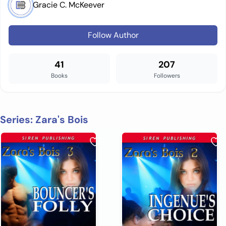
Gracie C. McKeever
Follow Author
41
207
Books
Followers
Series: Zara's Bois