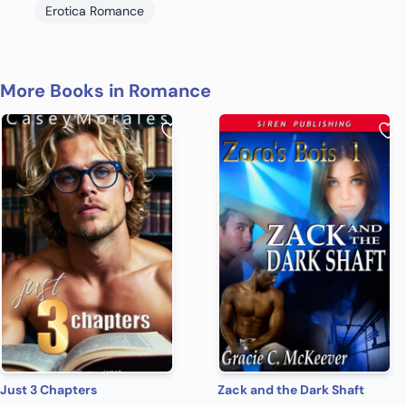
Erotica Romance
More Books in Romance
Just 3 Chapters
Zack and the Dark Shaft