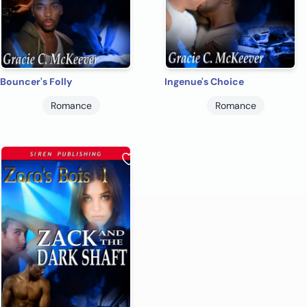
Bouncer's Folly
Ingenue's Choice
Romance
Romance