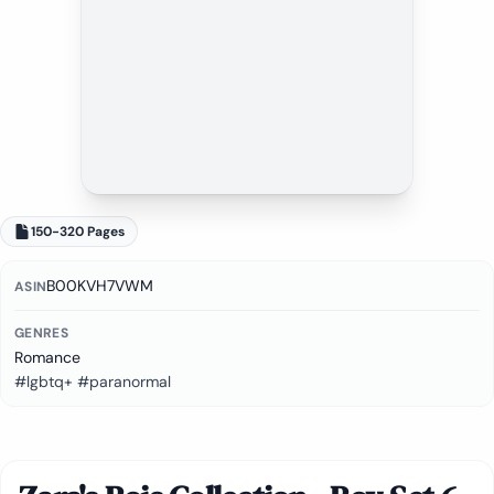
150-320 Pages
B00KVH7VWM
ASIN
GENRES
Romance
#lgbtq+ #paranormal