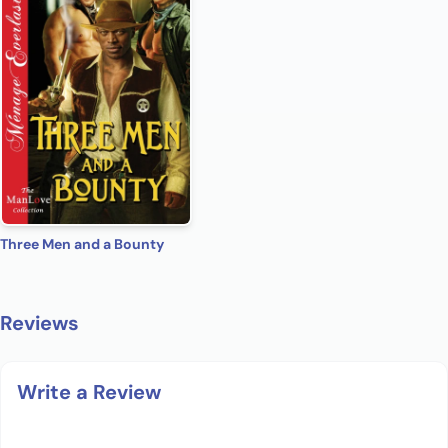
Three Men and a Bounty
Reviews
Write a Review