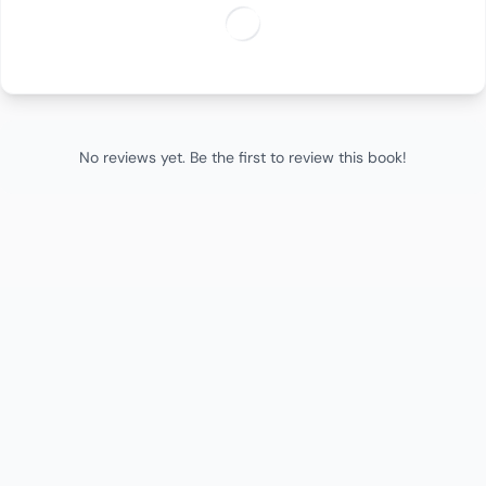
No reviews yet. Be the first to review this book!