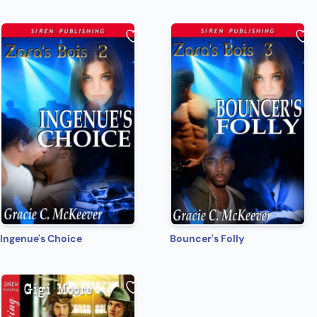
Ingenue's Choice
Bouncer's Folly