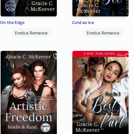
On the Edge
Cold as Ice
Erotica Romance
Erotica Romance