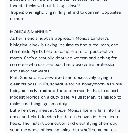
favorite tricks without falling in love?
Tropes: one night, virgin, fling, afraid to commit, opposites
attract
MONICA’S MANHUNT:
As her friend’s nuptials approach, Monica Landers’s
biological clock is ticking. It's time to find a real man, and
she enlists April's help to compile a list of perspective
mates. She’s a sexually deprived woman and aching for
someone who can see past her provocative profession
and savor her wares.
Matt Shepard is overworked and obsessively trying to
clear his boss, Will's, schedule for his honeymoon. All while
being sexually frustrated, and bummed he has to escort
Modest Monica on a duty date. As Best Man, it's his job to
make sure things go smoothly.
But when they meet at Spice, Monica literally falls into his
arms, and Matt decides his date is heaven in three-inch
heels. The instant connection and electrifying chemistry
send the wheel of love spinning, but who'll come out on