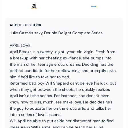
ABOUT THIS BOOK
Julie Castle's sexy Double Delight Complete Series
APRIL LOVE:
April Brooks is a twenty-eight-year-old virgin. Fresh from
a breakup with her cheating ex-fiancé, she bumps into
the man of her teenage erotic dreams. Deciding he's the
perfect candidate for her deflowering, she promptly asks
him if he'd like to take her to bed.
Reformed bad boy Will Shepard can't believe his luck, but
when they get between the sheets, he quickly realizes
April isn't all she seems. For instance, she doesn't even
know how to kiss, much less make love. He decides he's
the guy to educate her on the erotic arts, and talks her
into a series of love lessons.
Will April be able to put aside her distrust of men to find
pleasure in Will's arms, and can he teach her all his