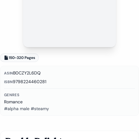
150-320 Pages
B0CZY2L6DQ
ASIN
9798224460281
ISBN
GENRES
Romance
#alpha male #steamy