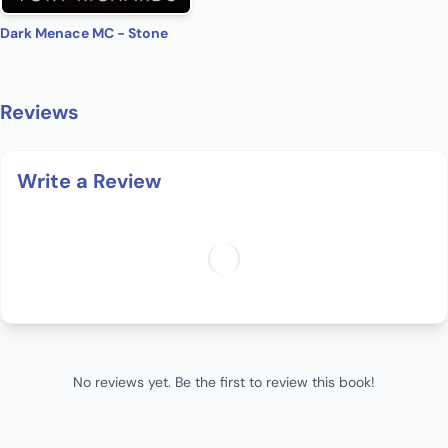
Dark Menace MC - Stone
Reviews
Write a Review
No reviews yet. Be the first to review this book!