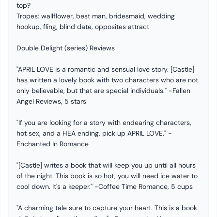
top?
Tropes: wallflower, best man, bridesmaid, wedding
hookup, fling, blind date, opposites attract
Double Delight (series) Reviews
"APRIL LOVE is a romantic and sensual love story. [Castle]
has written a lovely book with two characters who are not
only believable, but that are special individuals." -Fallen
Angel Reviews, 5 stars
"If you are looking for a story with endearing characters,
hot sex, and a HEA ending, pick up APRIL LOVE." -
Enchanted In Romance
"[Castle] writes a book that will keep you up until all hours
of the night. This book is so hot, you will need ice water to
cool down. It's a keeper." -Coffee Time Romance, 5 cups
"A charming tale sure to capture your heart. This is a book