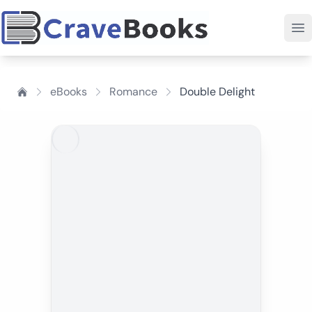
eBooks
Romance
Double Delight