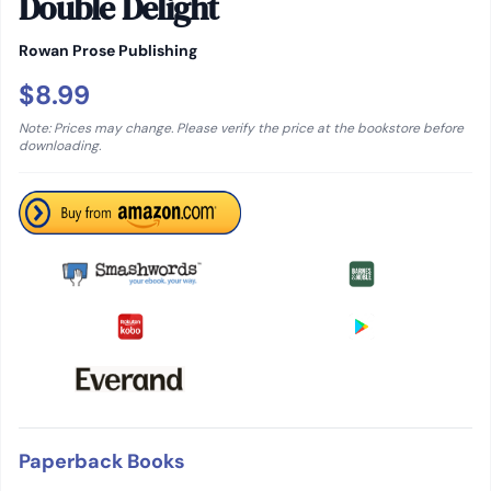
Double Delight
Rowan Prose Publishing
$8.99
Note: Prices may change. Please verify the price at the bookstore before
downloading.
Paperback Books