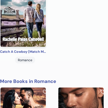
Catch A Cowboy (Match Made in Montana Book 2)
Romance
More Books in Romance