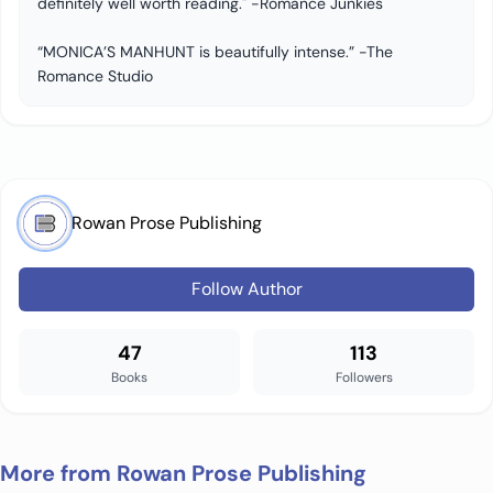
definitely well worth reading." -Romance Junkies
“MONICA’S MANHUNT is beautifully intense.” -The
Romance Studio
Rowan Prose Publishing
Follow Author
47
113
Books
Followers
More from Rowan Prose Publishing