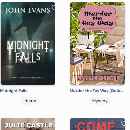
Midnight Falls
Murder the Tey Way (Golden Age of Mystery Bookclub Book 2)
Horror
Mystery