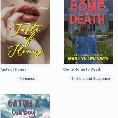
Taste of Honey
Come Home to Death
Romance
Thrillers and Suspense