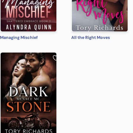
Managing Mischief
All the Right Moves