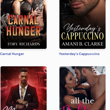
Carnal Hunger
Yesterday's Cappuccino