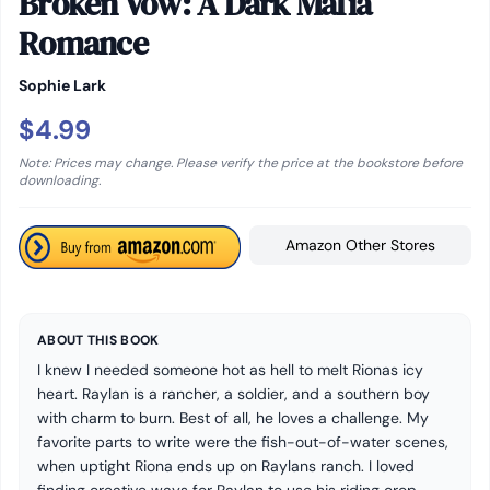
Broken Vow: A Dark Mafia
Romance
Sophie Lark
$4.99
Note: Prices may change. Please verify the price at the bookstore before
downloading.
Amazon Other Stores
ABOUT THIS BOOK
I knew I needed someone hot as hell to melt Rionas icy
heart. Raylan is a rancher, a soldier, and a southern boy
with charm to burn. Best of all, he loves a challenge. My
favorite parts to write were the fish-out-of-water scenes,
when uptight Riona ends up on Raylans ranch. I loved