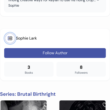
finding creative ways for Raylan to use his riding crop... –
Sophie
Sophie Lark
Follow Author
3
8
Books
Followers
Series: Brutal Birthright