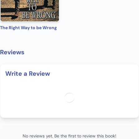
The Right Way to be Wrong
Reviews
Write a Review
No reviews yet. Be the first to review this book!