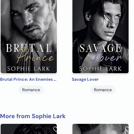
Brutal Prince: An Enemies To Lovers Mafia Romance
Savage Lover
Romance
Romance
More from Sophie Lark