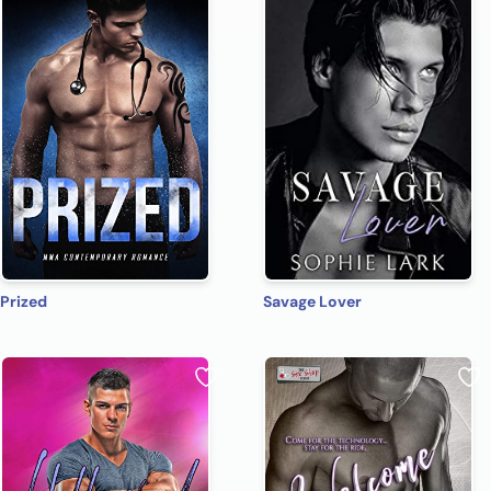
Prized
Savage Lover