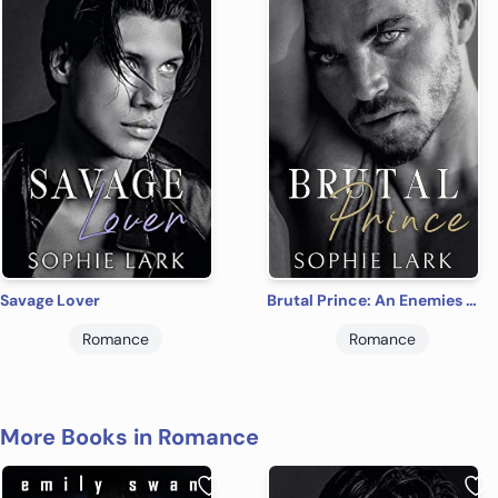
Savage Lover
Brutal Prince: An Enemies To Lovers Mafia Romance
Romance
Romance
More Books in Romance