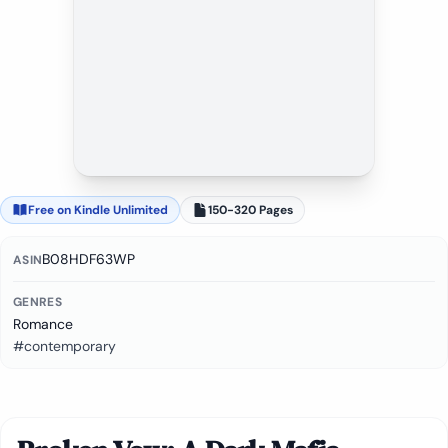
Free on Kindle Unlimited
150-320 Pages
B08HDF63WP
ASIN
GENRES
Romance
#contemporary