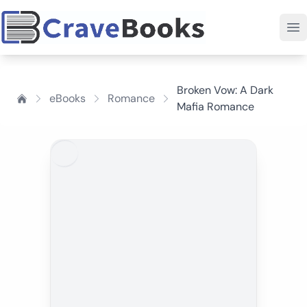
Broken Vow: A Dark
eBooks
Romance
Mafia Romance