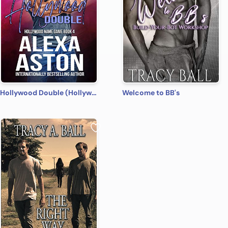
Hollywood Double (Hollywood Name Game Book 4)
Welcome to BB's