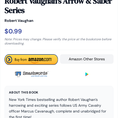
Robert Vaughan's Arrow & Saber
Series
Robert Vaughan
$0.99
Note: Prices may change. Please verify the price at the bookstore before
downloading.
Amazon Other Stores
ABOUT THIS BOOK
New York Times bestselling author Robert Vaughan’s
harrowing and exciting series follows US Army Cavalry
officer Marcus Cavanaugh, complete and unabridged for
the first time!