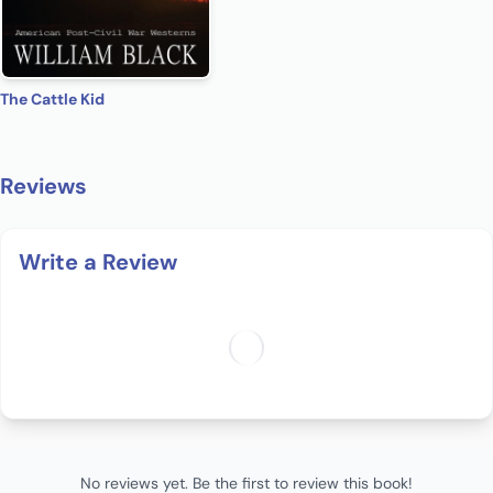
The Cattle Kid
Reviews
Write a Review
No reviews yet. Be the first to review this book!