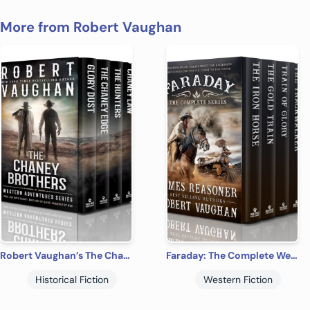
More from Robert Vaughan
Robert Vaughan’s The Chaney Brothers Western Adventures: The Complete Series
Faraday: The Complete Western Adventure Series
Historical Fiction
Western Fiction