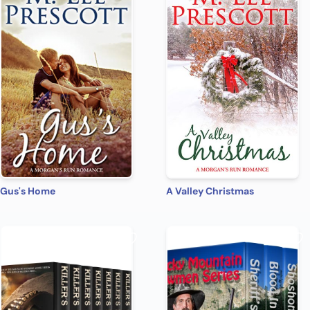
Gus's Home
A Valley Christmas