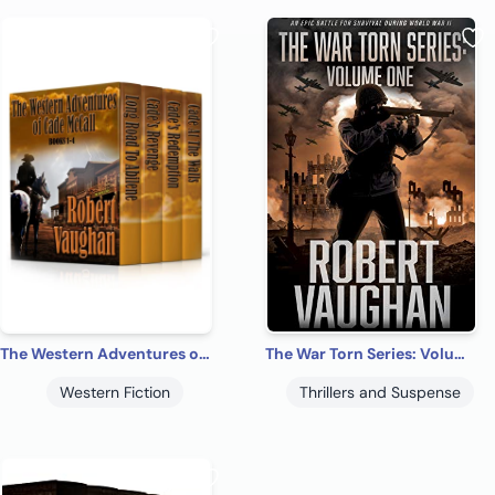
The Western Adventures of Cade McCall: Books 1-4
The War Torn Series: Volume One
Western Fiction
Thrillers and Suspense