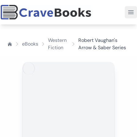
Western
Robert Vaughan's
eBooks
Fiction
Arrow & Saber Series