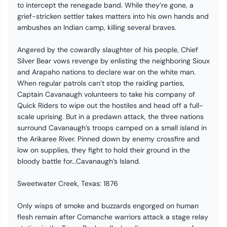
to intercept the renegade band. While they’re gone, a
grief-stricken settler takes matters into his own hands and
ambushes an Indian camp, killing several braves.
Angered by the cowardly slaughter of his people, Chief
Silver Bear vows revenge by enlisting the neighboring Sioux
and Arapaho nations to declare war on the white man.
When regular patrols can’t stop the raiding parties,
Captain Cavanaugh volunteers to take his company of
Quick Riders to wipe out the hostiles and head off a full-
scale uprising. But in a predawn attack, the three nations
surround Cavanaugh’s troops camped on a small island in
the Arikaree River. Pinned down by enemy crossfire and
low on supplies, they fight to hold their ground in the
bloody battle for…Cavanaugh’s Island.
Sweetwater Creek, Texas: 1876
Only wisps of smoke and buzzards engorged on human
flesh remain after Comanche warriors attack a stage relay