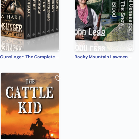
Gunslinger: The Complete Series
Rocky Mountain Lawmen Series: A Western Fiction Collection