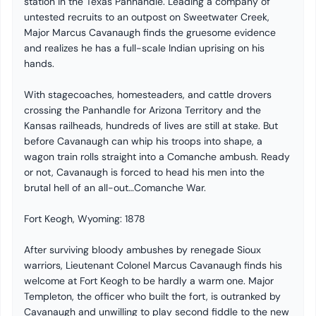
station in the Texas Panhandle. Leading a company of
untested recruits to an outpost on Sweetwater Creek,
Major Marcus Cavanaugh finds the gruesome evidence
and realizes he has a full-scale Indian uprising on his
hands.
With stagecoaches, homesteaders, and cattle drovers
crossing the Panhandle for Arizona Territory and the
Kansas railheads, hundreds of lives are still at stake. But
before Cavanaugh can whip his troops into shape, a
wagon train rolls straight into a Comanche ambush. Ready
or not, Cavanaugh is forced to head his men into the
brutal hell of an all-out…Comanche War.
Fort Keogh, Wyoming: 1878
After surviving bloody ambushes by renegade Sioux
warriors, Lieutenant Colonel Marcus Cavanaugh finds his
welcome at Fort Keogh to be hardly a warm one. Major
Templeton, the officer who built the fort, is outranked by
Cavanaugh and unwilling to play second fiddle to the new