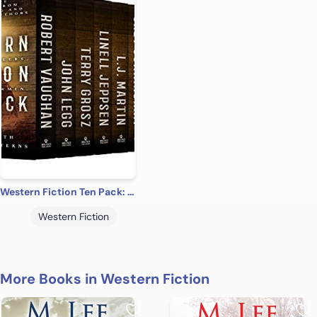
Western Fiction Ten Pack: Ten Full-Length Classic Westerns
Western Fiction
More Books in Western Fiction