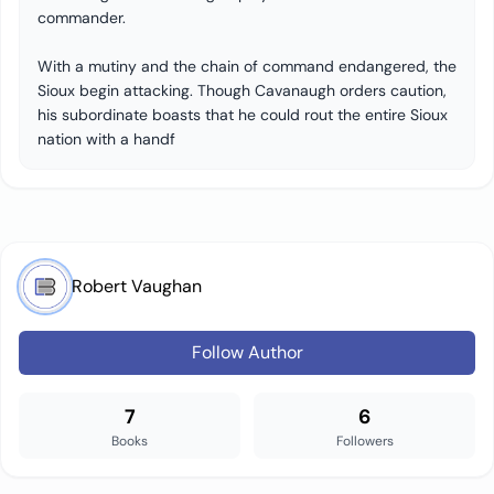
commander.
With a mutiny and the chain of command endangered, the
Sioux begin attacking. Though Cavanaugh orders caution,
his subordinate boasts that he could rout the entire Sioux
nation with a handf
Robert Vaughan
Follow Author
7
6
Books
Followers