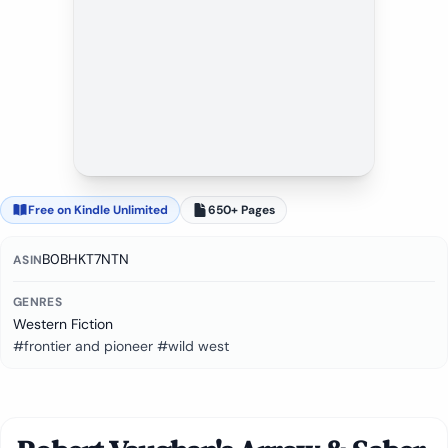
Free on Kindle Unlimited
650+ Pages
B0BHKT7NTN
ASIN
GENRES
Western Fiction
#frontier and pioneer #wild west