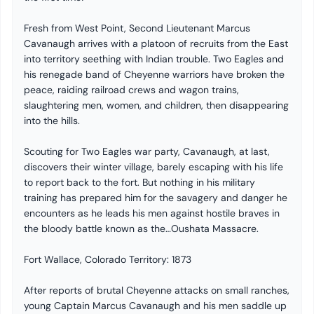
Fresh from West Point, Second Lieutenant Marcus
Cavanaugh arrives with a platoon of recruits from the East
into territory seething with Indian trouble. Two Eagles and
his renegade band of Cheyenne warriors have broken the
peace, raiding railroad crews and wagon trains,
slaughtering men, women, and children, then disappearing
into the hills.
Scouting for Two Eagles war party, Cavanaugh, at last,
discovers their winter village, barely escaping with his life
to report back to the fort. But nothing in his military
training has prepared him for the savagery and danger he
encounters as he leads his men against hostile braves in
the bloody battle known as the…Oushata Massacre.
Fort Wallace, Colorado Territory: 1873
After reports of brutal Cheyenne attacks on small ranches,
young Captain Marcus Cavanaugh and his men saddle up