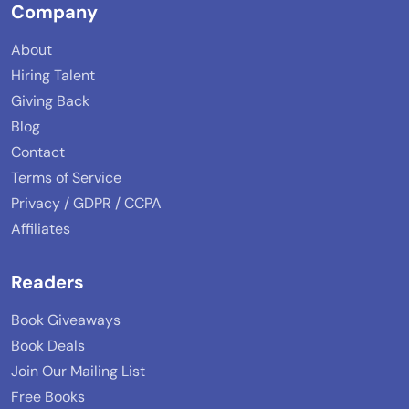
Company
About
Hiring Talent
Giving Back
Blog
Contact
Terms of Service
Privacy / GDPR / CCPA
Affiliates
Readers
Book Giveaways
Book Deals
Join Our Mailing List
Free Books