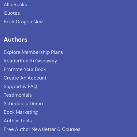
All eBooks
Quotes
Book Dragon Quiz
Authors
Explore Membership Plans
ReaderReach Giveaway
Promote Your Book
Create An Account
Support & FAQ
Testimonials
Schedule a Demo
Book Marketing
Author Tools
Free Author Newsletter & Courses