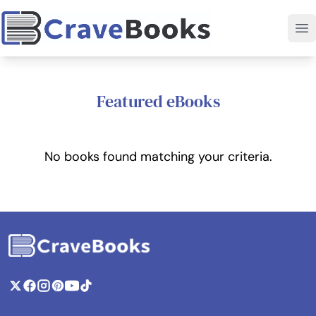
Featured eBooks
No books found matching your criteria.