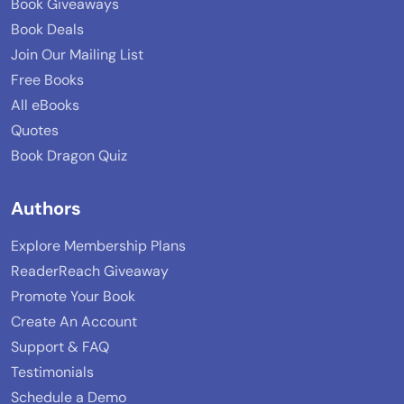
Book Giveaways
Book Deals
Join Our Mailing List
Free Books
All eBooks
Quotes
Book Dragon Quiz
Authors
Explore Membership Plans
ReaderReach Giveaway
Promote Your Book
Create An Account
Support & FAQ
Testimonials
Schedule a Demo