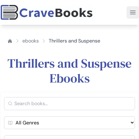
ebooks
Thrillers and Suspense
Thrillers and Suspense
Ebooks