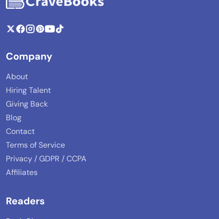
Company
About
Hiring Talent
Giving Back
Blog
Contact
Terms of Service
Privacy / GDPR / CCPA
Affiliates
Readers