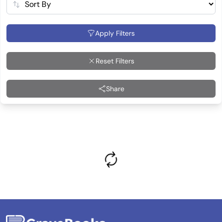
Apply Filters
Reset Filters
Share