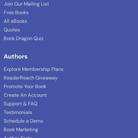
Join Our Mailing List
Free Books
All eBooks
Quotes
Book Dragon Quiz
Authors
Explore Membership Plans
ReaderReach Giveaway
Promote Your Book
Create An Account
Support & FAQ
Testimonials
Schedule a Demo
Book Marketing