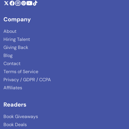
Company
About
Hiring Talent
Giving Back
Blog
Contact
Terms of Service
Privacy / GDPR / CCPA
Affiliates
Readers
Book Giveaways
Book Deals