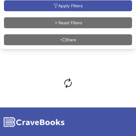
Apply Filters
Reset Filters
Share