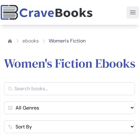
ebooks
Women's Fiction
Women's Fiction Ebooks