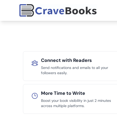
Connect with Readers
Send notifications and emails to all your
followers easily.
More Time to Write
Boost your book visibility in just 2 minutes
across multiple platforms.