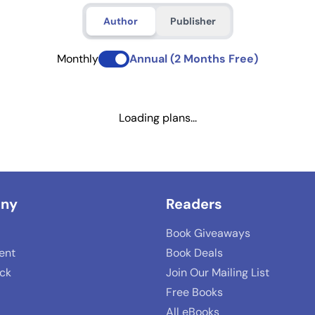
Author
Publisher
Monthly
Annual (2 Months Free)
Loading plans...
ny
Readers
Book Giveaways
lent
Book Deals
ack
Join Our Mailing List
Free Books
All eBooks