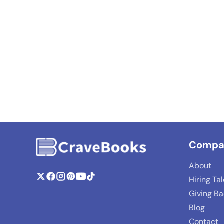
Compa
About
Hiring Ta
Giving B
Blog
Contact