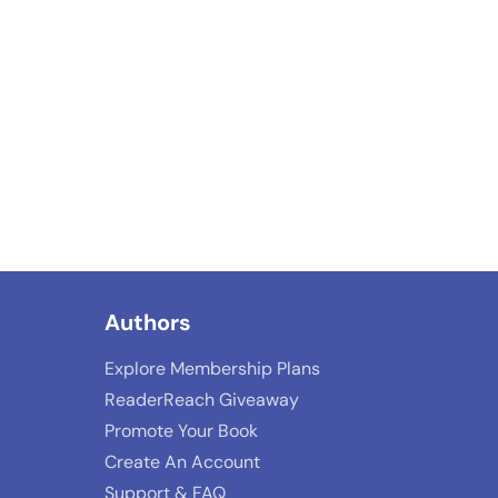
Authors
Explore Membership Plans
ReaderReach Giveaway
Promote Your Book
Create An Account
Support & FAQ