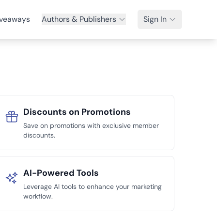
veaways
Authors & Publishers
Sign In
Discounts on Promotions
Save on promotions with exclusive member
discounts.
AI-Powered Tools
Leverage AI tools to enhance your marketing
workflow.