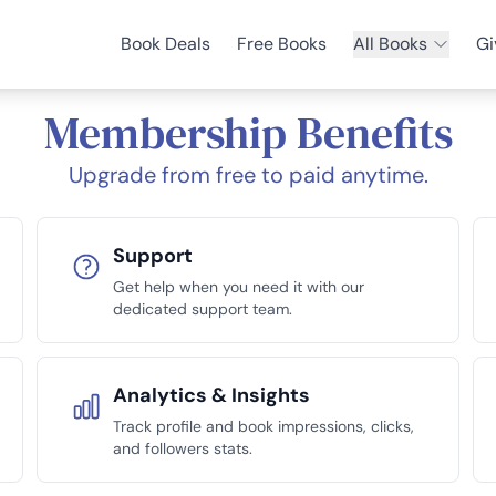
Book Deals
Free Books
All Books
Gi
Membership Benefits
Upgrade from free to paid anytime.
Support
Get help when you need it with our
dedicated support team.
Analytics & Insights
Track profile and book impressions, clicks,
and followers stats.