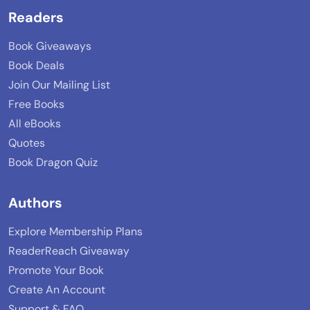
Readers
Book Giveaways
Book Deals
Join Our Mailing List
Free Books
All eBooks
Quotes
Book Dragon Quiz
Authors
Explore Membership Plans
ReaderReach Giveaway
Promote Your Book
Create An Account
Support & FAQ