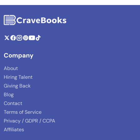
Company
About
Hiring Talent
Giving Back
Blog
Contact
Terms of Service
Privacy / GDPR / CCPA
Affiliates