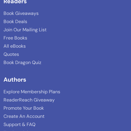
Readers
Book Giveaways
Book Deals
Join Our Mailing List
Free Books
All eBooks
Quotes
Book Dragon Quiz
Authors
Explore Membership Plans
ReaderReach Giveaway
Promote Your Book
Create An Account
Support & FAQ