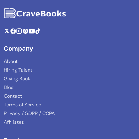
Company
About
Hiring Talent
Giving Back
Blog
Contact
Terms of Service
Privacy / GDPR / CCPA
Affiliates