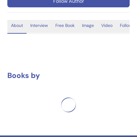
Follow Author
About
Interview
Free Book
Image
Video
Follower
Books by