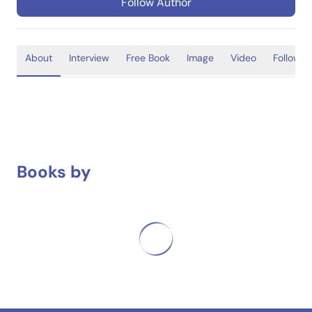
Follow Author
About
Interview
Free Book
Image
Video
Follower
Books by