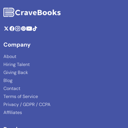
Company
About
Hiring Talent
Giving Back
Blog
Contact
Terms of Service
Privacy / GDPR / CCPA
Affiliates