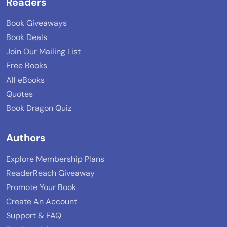
Readers
Book Giveaways
Book Deals
Join Our Mailing List
Free Books
All eBooks
Quotes
Book Dragon Quiz
Authors
Explore Membership Plans
ReaderReach Giveaway
Promote Your Book
Create An Account
Support & FAQ