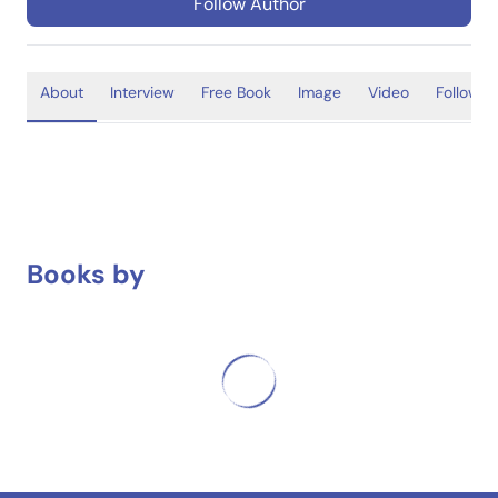
Follow Author
About
Interview
Free Book
Image
Video
Follower
Books by