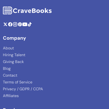
Company
About
Hiring Talent
Giving Back
Blog
Contact
Terms of Service
Privacy / GDPR / CCPA
Affiliates