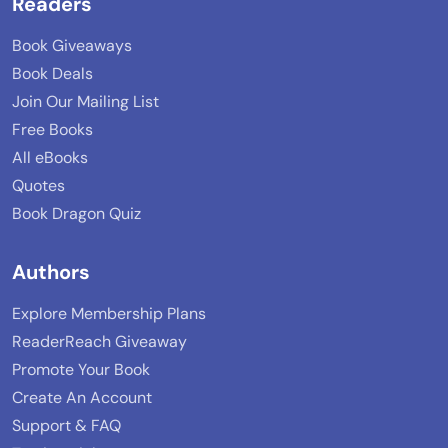
Readers
Book Giveaways
Book Deals
Join Our Mailing List
Free Books
All eBooks
Quotes
Book Dragon Quiz
Authors
Explore Membership Plans
ReaderReach Giveaway
Promote Your Book
Create An Account
Support & FAQ