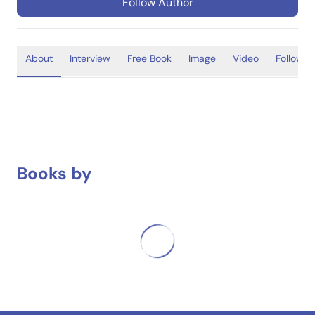
Follow Author
About
Interview
Free Book
Image
Video
Follower
Books by