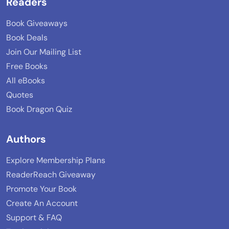
Readers
Book Giveaways
Book Deals
Join Our Mailing List
Free Books
All eBooks
Quotes
Book Dragon Quiz
Authors
Explore Membership Plans
ReaderReach Giveaway
Promote Your Book
Create An Account
Support & FAQ