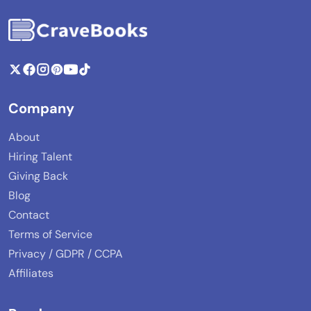
Company
About
Hiring Talent
Giving Back
Blog
Contact
Terms of Service
Privacy / GDPR / CCPA
Affiliates