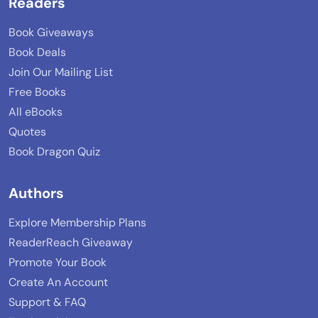
Readers
Book Giveaways
Book Deals
Join Our Mailing List
Free Books
All eBooks
Quotes
Book Dragon Quiz
Authors
Explore Membership Plans
ReaderReach Giveaway
Promote Your Book
Create An Account
Support & FAQ