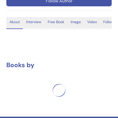
Follow Author
About
Interview
Free Book
Image
Video
Follower
Books by