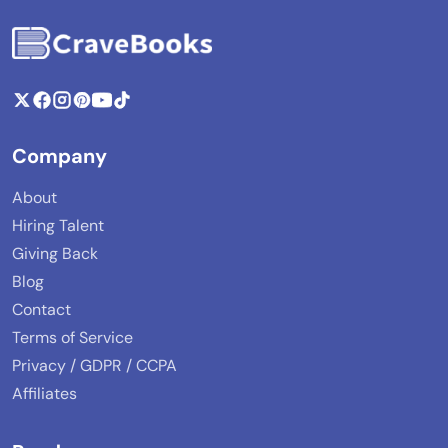
Company
About
Hiring Talent
Giving Back
Blog
Contact
Terms of Service
Privacy / GDPR / CCPA
Affiliates