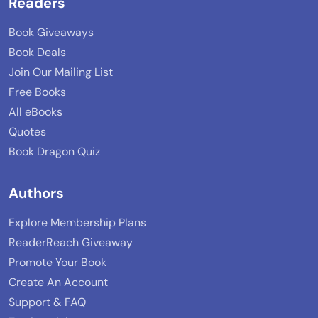
Readers
Book Giveaways
Book Deals
Join Our Mailing List
Free Books
All eBooks
Quotes
Book Dragon Quiz
Authors
Explore Membership Plans
ReaderReach Giveaway
Promote Your Book
Create An Account
Support & FAQ