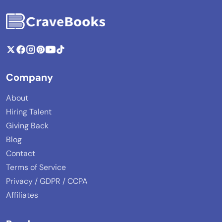
Company
About
Hiring Talent
Giving Back
Blog
Contact
Terms of Service
Privacy / GDPR / CCPA
Affiliates