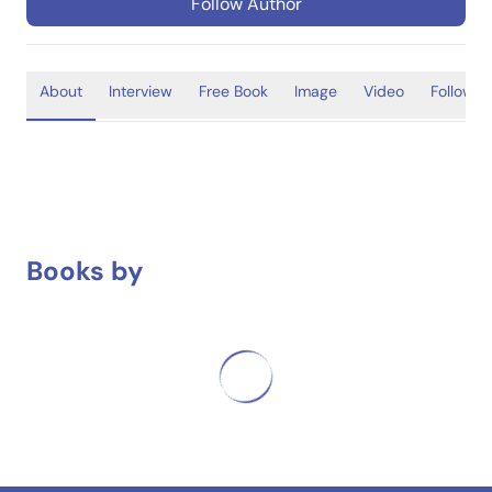
Follow Author
About
Interview
Free Book
Image
Video
Follower
Books by