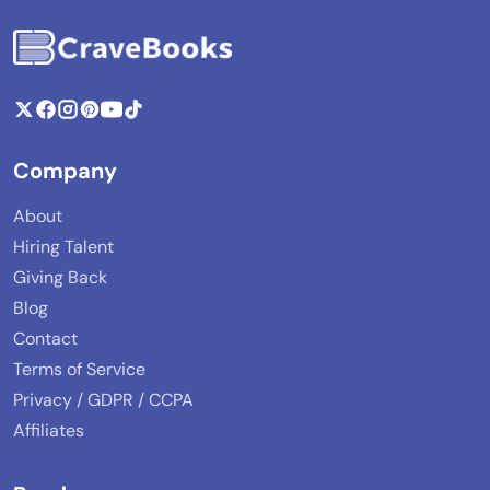
Company
About
Hiring Talent
Giving Back
Blog
Contact
Terms of Service
Privacy / GDPR / CCPA
Affiliates