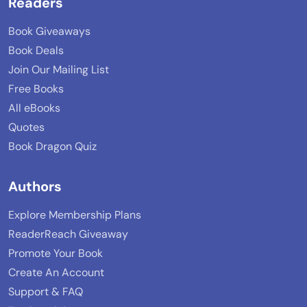
Readers
Book Giveaways
Book Deals
Join Our Mailing List
Free Books
All eBooks
Quotes
Book Dragon Quiz
Authors
Explore Membership Plans
ReaderReach Giveaway
Promote Your Book
Create An Account
Support & FAQ