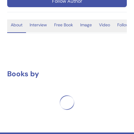
Follow Author
About
Interview
Free Book
Image
Video
Follower
Books by