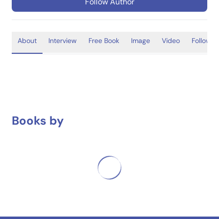
Follow Author
About
Interview
Free Book
Image
Video
Follower
Books by