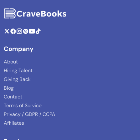
Company
About
Hiring Talent
Giving Back
Blog
Contact
Terms of Service
Privacy / GDPR / CCPA
Affiliates