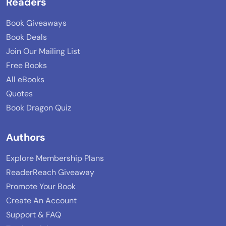
Readers
Book Giveaways
Book Deals
Join Our Mailing List
Free Books
All eBooks
Quotes
Book Dragon Quiz
Authors
Explore Membership Plans
ReaderReach Giveaway
Promote Your Book
Create An Account
Support & FAQ