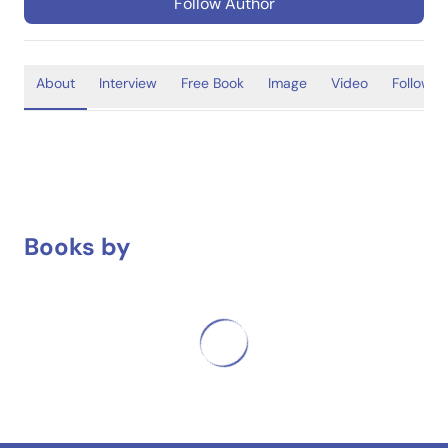
Follow Author
About
Interview
Free Book
Image
Video
Follower
Books by