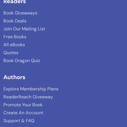
Readers
Book Giveaways
Book Deals
Join Our Mailing List
Free Books
All eBooks
Quotes
Book Dragon Quiz
Authors
Explore Membership Plans
ReaderReach Giveaway
Promote Your Book
Create An Account
Support & FAQ