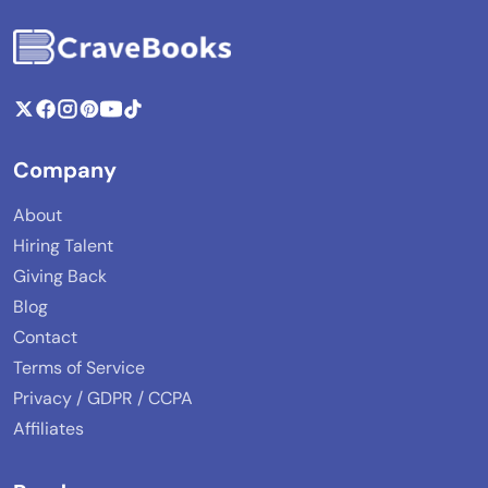
Company
About
Hiring Talent
Giving Back
Blog
Contact
Terms of Service
Privacy / GDPR / CCPA
Affiliates