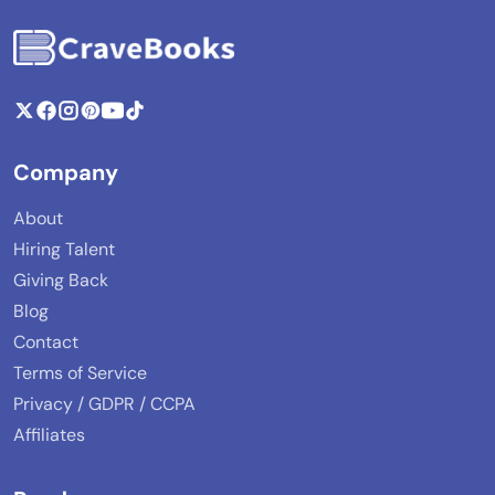
Company
About
Hiring Talent
Giving Back
Blog
Contact
Terms of Service
Privacy / GDPR / CCPA
Affiliates