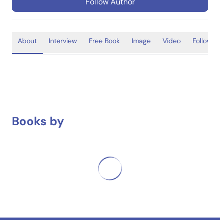
Follow Author
About
Interview
Free Book
Image
Video
Follower
Books by