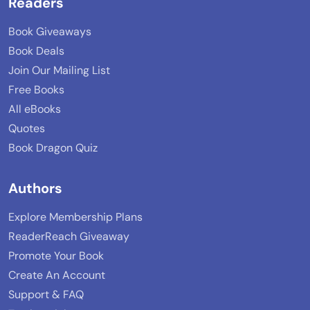
Readers
Book Giveaways
Book Deals
Join Our Mailing List
Free Books
All eBooks
Quotes
Book Dragon Quiz
Authors
Explore Membership Plans
ReaderReach Giveaway
Promote Your Book
Create An Account
Support & FAQ