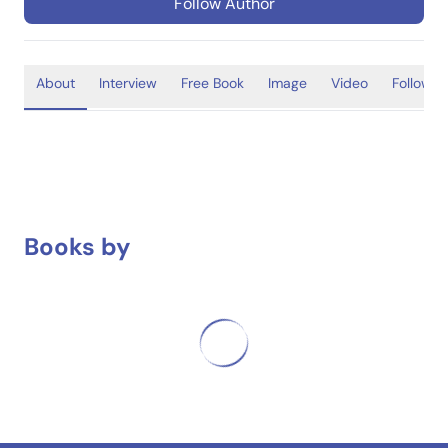
Follow Author
About
Interview
Free Book
Image
Video
Follower
Books by