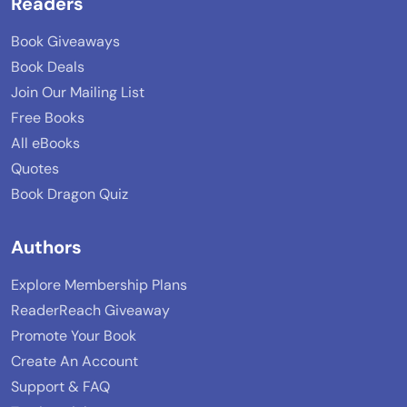
Readers
Book Giveaways
Book Deals
Join Our Mailing List
Free Books
All eBooks
Quotes
Book Dragon Quiz
Authors
Explore Membership Plans
ReaderReach Giveaway
Promote Your Book
Create An Account
Support & FAQ