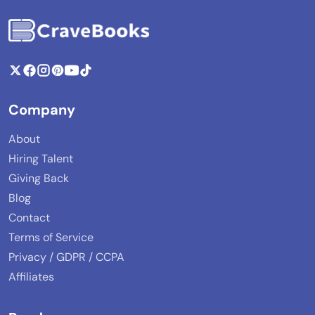
Company
About
Hiring Talent
Giving Back
Blog
Contact
Terms of Service
Privacy / GDPR / CCPA
Affiliates