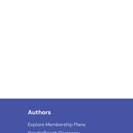
Authors
Explore Membership Plans
ReaderReach Giveaway