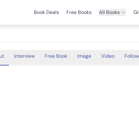
Book Deals
Free Books
All Books
Gi
ut
Interview
Free Book
Image
Video
Follow