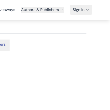
veaways
Authors & Publishers
Sign In
ers