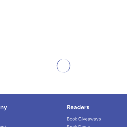
ny
Readers
Book Giveaways
lent
Book Deals