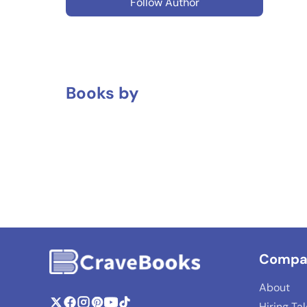
Follow Author
Books by
Compa
About
Hiring Ta