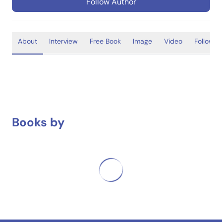
Follow Author
About
Interview
Free Book
Image
Video
Follower
Books by