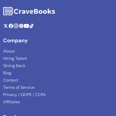
Company
About
Hiring Talent
Giving Back
Blog
Contact
Terms of Service
Privacy / GDPR / CCPA
Affiliates