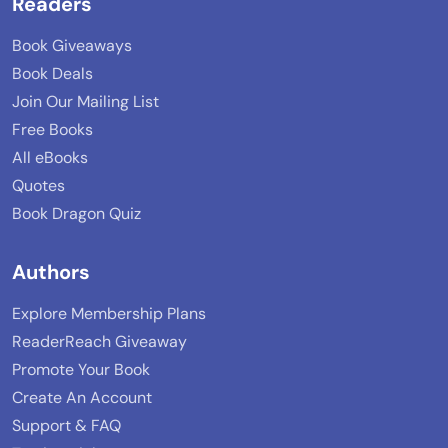
Readers
Book Giveaways
Book Deals
Join Our Mailing List
Free Books
All eBooks
Quotes
Book Dragon Quiz
Authors
Explore Membership Plans
ReaderReach Giveaway
Promote Your Book
Create An Account
Support & FAQ