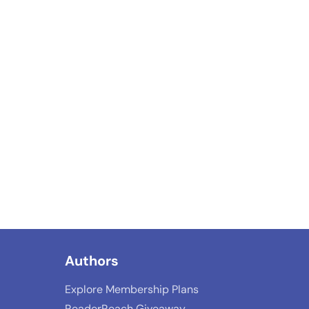
Authors
Explore Membership Plans
ReaderReach Giveaway