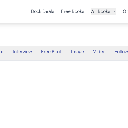
Book Deals
Free Books
All Books
Gi
ut
Interview
Free Book
Image
Video
Follow