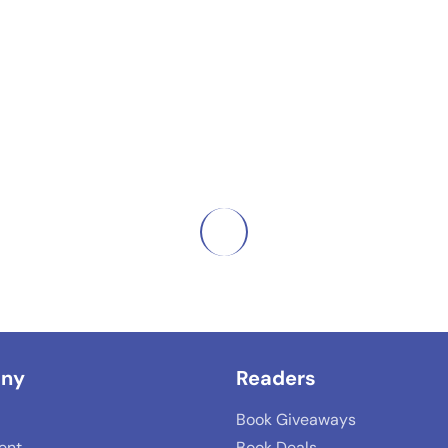
ny
Readers
Book Giveaways
lent
Book Deals