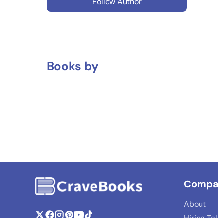
Follow Author
Books by
Compa
About
Hiring Ta