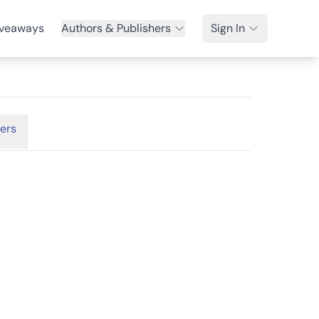
veaways
Authors & Publishers
Sign In
ers