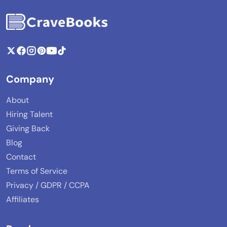
Company
About
Hiring Talent
Giving Back
Blog
Contact
Terms of Service
Privacy / GDPR / CCPA
Affiliates