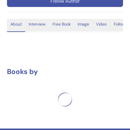
Follow Author
About
Interview
Free Book
Image
Video
Follower
Books by