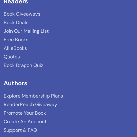
Readers
Book Giveaways
Book Deals
Join Our Mailing List
Free Books
All eBooks
Quotes
Book Dragon Quiz
Authors
Explore Membership Plans
ReaderReach Giveaway
Promote Your Book
Create An Account
Support & FAQ