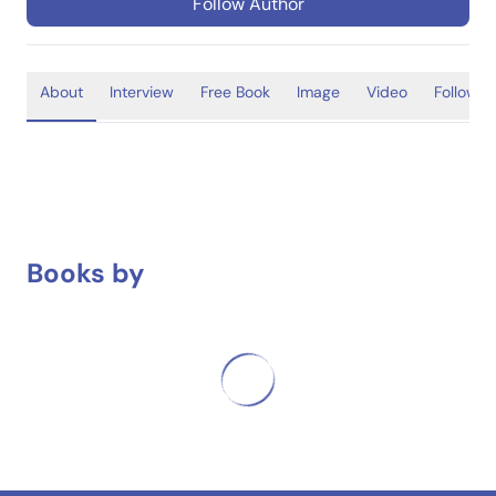
Follow Author
About
Interview
Free Book
Image
Video
Follower
Books by