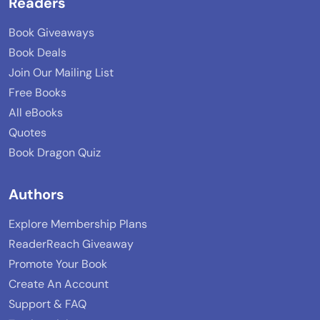
Readers
Book Giveaways
Book Deals
Join Our Mailing List
Free Books
All eBooks
Quotes
Book Dragon Quiz
Authors
Explore Membership Plans
ReaderReach Giveaway
Promote Your Book
Create An Account
Support & FAQ