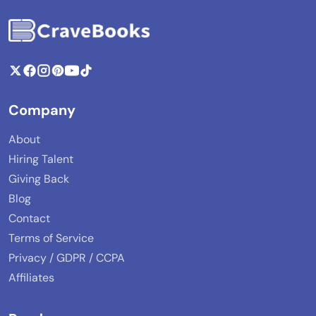
Company
About
Hiring Talent
Giving Back
Blog
Contact
Terms of Service
Privacy / GDPR / CCPA
Affiliates