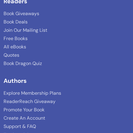
Readers
Book Giveaways
Book Deals
Join Our Mailing List
Free Books
All eBooks
Quotes
Book Dragon Quiz
Authors
Explore Membership Plans
ReaderReach Giveaway
Promote Your Book
Create An Account
Support & FAQ