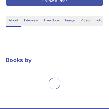
Follow Author
About
Interview
Free Book
Image
Video
Follower
Books by