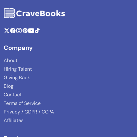
Company
About
Hiring Talent
Giving Back
Blog
Contact
Terms of Service
Privacy / GDPR / CCPA
Affiliates