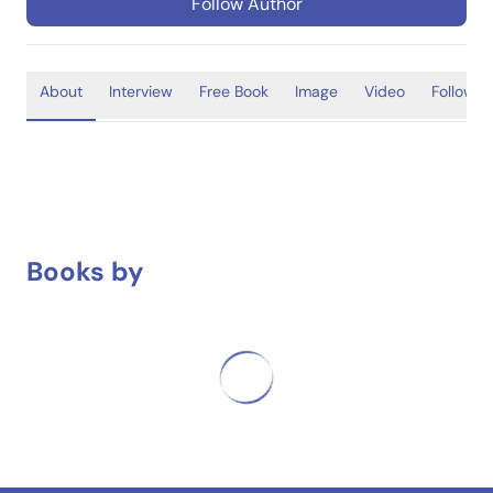
Follow Author
About
Interview
Free Book
Image
Video
Follower
Books by