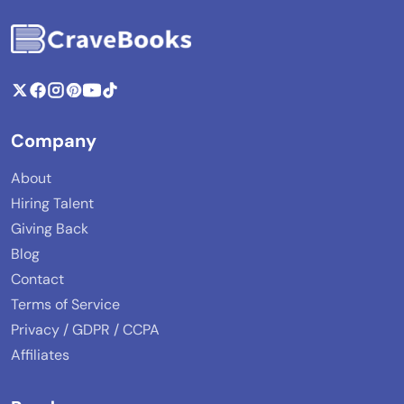
Company
About
Hiring Talent
Giving Back
Blog
Contact
Terms of Service
Privacy / GDPR / CCPA
Affiliates