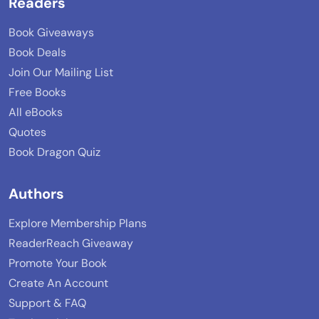
Readers
Book Giveaways
Book Deals
Join Our Mailing List
Free Books
All eBooks
Quotes
Book Dragon Quiz
Authors
Explore Membership Plans
ReaderReach Giveaway
Promote Your Book
Create An Account
Support & FAQ