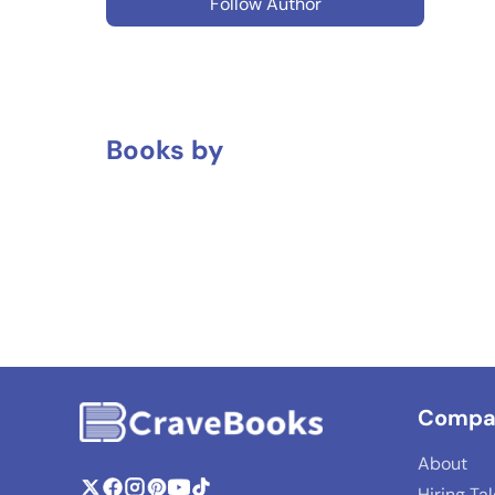
Follow Author
Books by
Compa
About
Hiring Ta