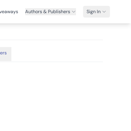
veaways
Authors & Publishers
Sign In
ers