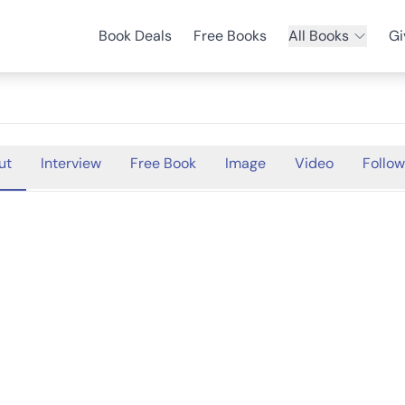
Book Deals
Free Books
All Books
Gi
ut
Interview
Free Book
Image
Video
Follow