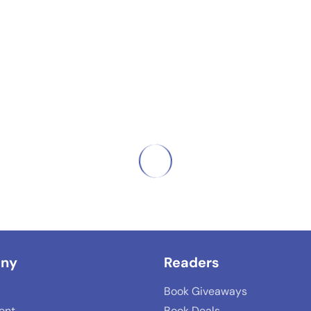
ny
Readers
Book Giveaways
lent
Book Deals