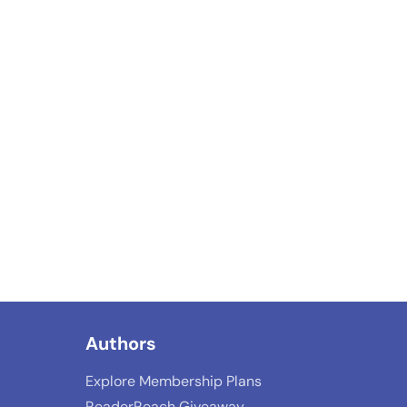
Authors
Explore Membership Plans
ReaderReach Giveaway