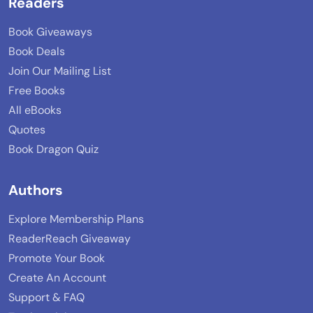
Readers
Book Giveaways
Book Deals
Join Our Mailing List
Free Books
All eBooks
Quotes
Book Dragon Quiz
Authors
Explore Membership Plans
ReaderReach Giveaway
Promote Your Book
Create An Account
Support & FAQ