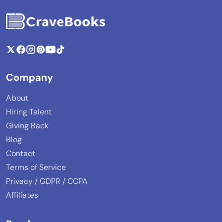
Company
About
Hiring Talent
Giving Back
Blog
Contact
Terms of Service
Privacy / GDPR / CCPA
Affiliates