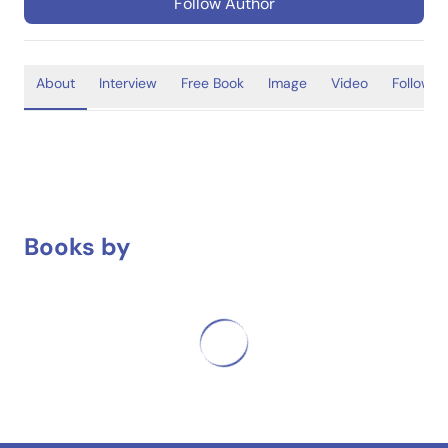
Follow Author
About
Interview
Free Book
Image
Video
Follower
Books by