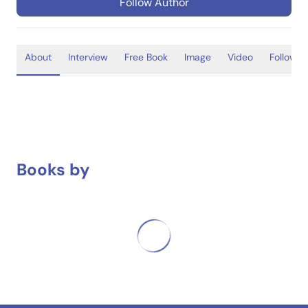
Follow Author
About
Interview
Free Book
Image
Video
Follower
Books by