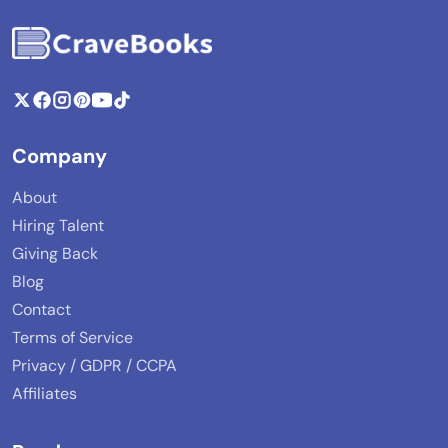
Company
About
Hiring Talent
Giving Back
Blog
Contact
Terms of Service
Privacy / GDPR / CCPA
Affiliates