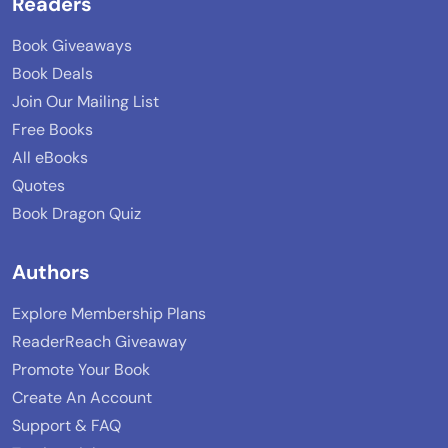
Readers
Book Giveaways
Book Deals
Join Our Mailing List
Free Books
All eBooks
Quotes
Book Dragon Quiz
Authors
Explore Membership Plans
ReaderReach Giveaway
Promote Your Book
Create An Account
Support & FAQ