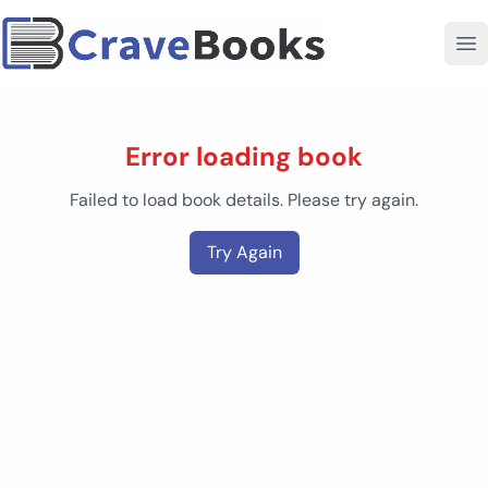
Error loading book
Failed to load book details. Please try again.
Try Again